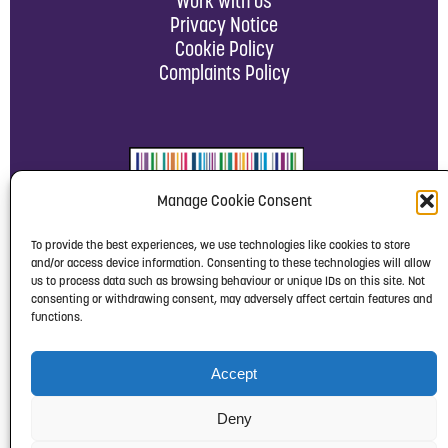
Work with us
Privacy Notice
Cookie Policy
Complaints Policy
Manage Cookie Consent
To provide the best experiences, we use technologies like cookies to store
and/or access device information. Consenting to these technologies will allow
us to process data such as browsing behaviour or unique IDs on this site. Not
consenting or withdrawing consent, may adversely affect certain features and
functions.
Accept
Deny