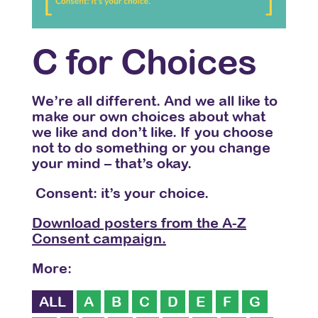
C for Choices
We’re all different. And we all like to
make our own choices about what
we like and don’t like. If you choose
not to do something or you change
your mind – that’s okay.
Consent: it’s your choice.
Download posters from the A-Z
Consent campaign.
More:
ALL
A
B
C
D
E
F
G