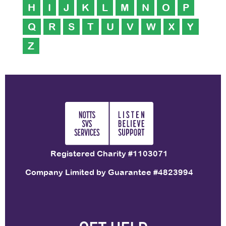
H
I
J
K
L
M
N
O
P
Q
R
S
T
U
V
W
X
Y
Z
Registered Charity #1103071
Company Limited by Guarantee #4823994