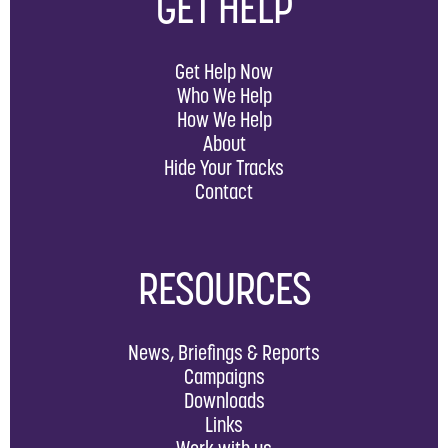
GET HELP
Get Help Now
Who We Help
How We Help
About
Hide Your Tracks
Contact
RESOURCES
News, Briefings & Reports
Campaigns
Downloads
Links