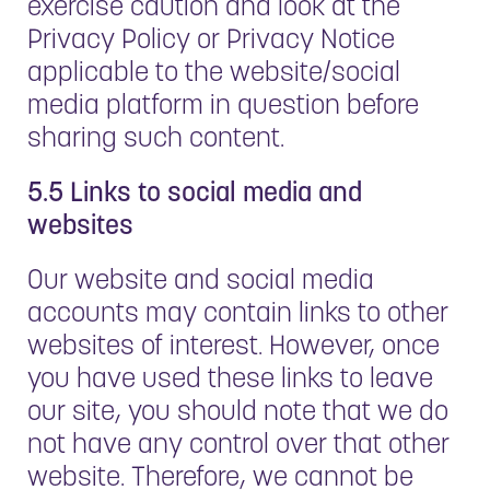
exercise caution and look at the
Privacy Policy or Privacy Notice
applicable to the website/social
media platform in question before
sharing such content.
5.5 Links to social media and
websites
Our website and social media
accounts may contain links to other
websites of interest. However, once
you have used these links to leave
our site, you should note that we do
not have any control over that other
website. Therefore, we cannot be