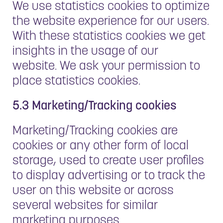
We use statistics cookies to optimize
the website experience for our users.
With these statistics cookies we get
insights in the usage of our
website. We ask your permission to
place statistics cookies.
5.3 Marketing/Tracking cookies
Marketing/Tracking cookies are
cookies or any other form of local
storage, used to create user profiles
to display advertising or to track the
user on this website or across
several websites for similar
marketing purposes.