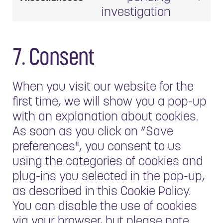
fonts
Consent
google-
investigation
to
maps
service
miscell
7. Consent
When you visit our website for the
first time, we will show you a pop-up
with an explanation about cookies.
As soon as you click on “Save
preferences", you consent to us
using the categories of cookies and
plug-ins you selected in the pop-up,
as described in this Cookie Policy.
You can disable the use of cookies
via your browser, but please note