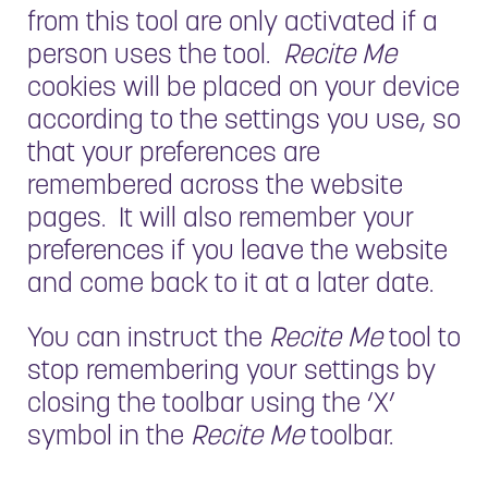
from this tool are only activated if a
person uses the tool.
Recite Me
cookies will be placed on your device
according to the settings you use, so
that your preferences are
remembered across the website
pages. It will also remember your
preferences if you leave the website
and come back to it at a later date.
You can instruct the
Recite Me
tool to
stop remembering your settings by
closing the toolbar using the ‘X’
symbol in the
Recite Me
toolbar.