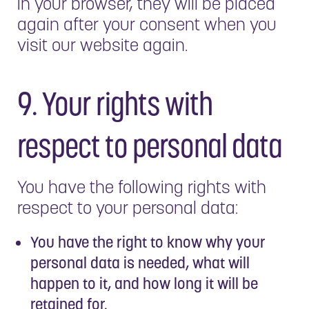
in your browser, they will be placed
again after your consent when you
visit our website again.
9. Your rights with
respect to personal data
You have the following rights with
respect to your personal data:
You have the right to know why your
personal data is needed, what will
happen to it, and how long it will be
retained for.