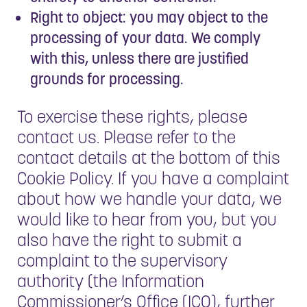
Right to object: you may object to the
processing of your data. We comply
with this, unless there are justified
grounds for processing.
To exercise these rights, please
contact us. Please refer to the
contact details at the bottom of this
Cookie Policy. If you have a complaint
about how we handle your data, we
would like to hear from you, but you
also have the right to submit a
complaint to the supervisory
authority (the Information
Commissioner’s Office (ICO), further