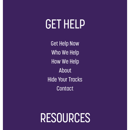
GET HELP
Get Help Now
Who We Help
How We Help
About
Hide Your Tracks
Contact
RESOURCES