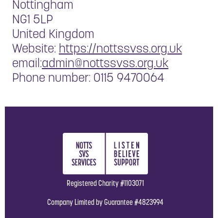
Nottingham
NG1 5LP
United Kingdom
Website:
https://nottssvss.org.uk
email:
admin@nottssvss.org.uk
Phone number: 0115 9470064
Registered Charity #1103071
Company Limited by Guarantee #4823994