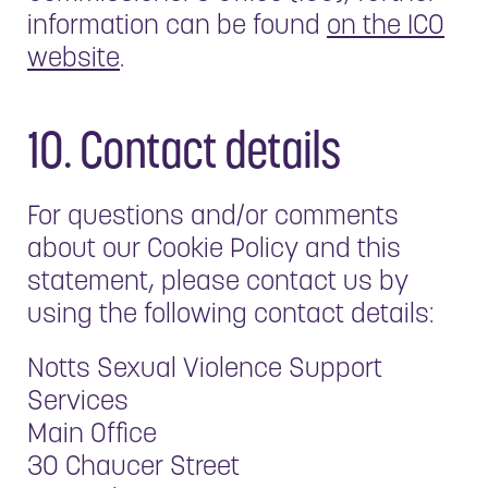
information can be found
on the ICO
website
.
10. Contact details
For questions and/or comments
about our Cookie Policy and this
statement, please contact us by
using the following contact details:
Notts Sexual Violence Support
Services
Main Office
30 Chaucer Street