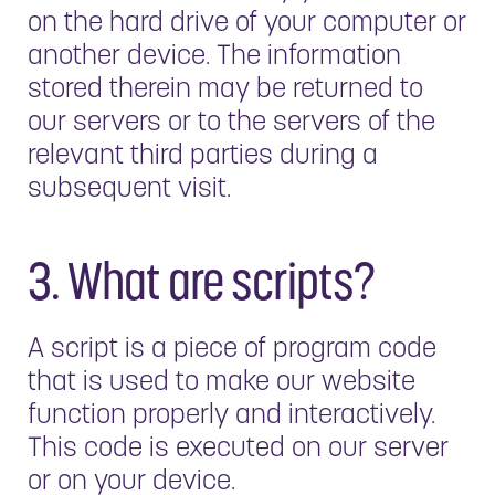
on the hard drive of your computer or
another device. The information
stored therein may be returned to
our servers or to the servers of the
relevant third parties during a
subsequent visit.
3. What are scripts?
A script is a piece of program code
that is used to make our website
function properly and interactively.
This code is executed on our server
or on your device.