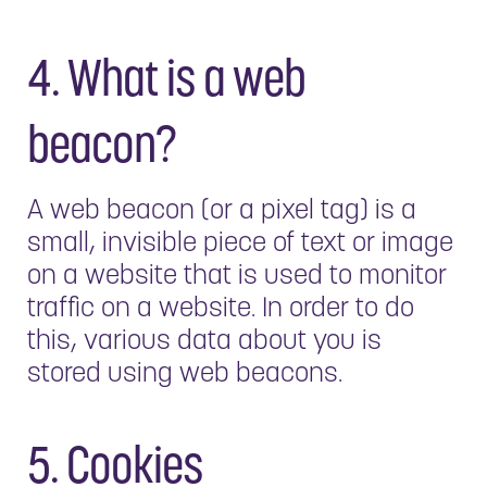
4. What is a web
beacon?
A web beacon (or a pixel tag) is a
small, invisible piece of text or image
on a website that is used to monitor
traffic on a website. In order to do
this, various data about you is
stored using web beacons.
5. Cookies