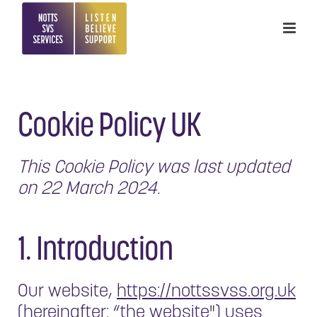
Cookie Policy UK
This Cookie Policy was last updated
on 22 March 2024.
1. Introduction
Our website,
https://nottssvss.org.uk
(hereinafter: “the website") uses