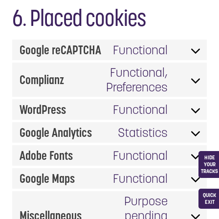
6. Placed cookies
Google reCAPTCHA
Functional
Consent
to
Functional,
Complianz
service
Consent
Preferences
google-
to
WordPress
Functional
recaptc
service
Consent
complia
to
Google Analytics
Statistics
Consent
service
to
Adobe Fonts
Functional
wordpre
HIDE
Consent
service
YOUR
TRACKS
to
Google Maps
Functional
google-
Consent
service
analytic
QUICK
to
Purpose
adobe-
EXIT
service
Miscellaneous
pending