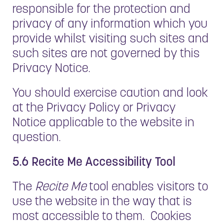
responsible for the protection and
privacy of any information which you
provide whilst visiting such sites and
such sites are not governed by this
Privacy Notice.
You should exercise caution and look
at the Privacy Policy or Privacy
Notice applicable to the website in
question.
5.6 Recite Me Accessibility Tool
The
Recite Me
tool enables visitors to
use the website in the way that is
most accessible to them. Cookies