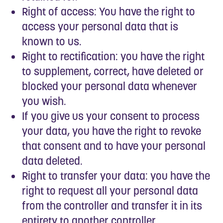
Right of access: You have the right to
access your personal data that is
known to us.
Right to rectification: you have the right
to supplement, correct, have deleted or
blocked your personal data whenever
you wish.
If you give us your consent to process
your data, you have the right to revoke
that consent and to have your personal
data deleted.
Right to transfer your data: you have the
right to request all your personal data
from the controller and transfer it in its
entirety to another controller.