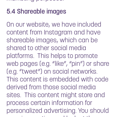
5.4 Shareable images
On our website, we have included
content from Instagram and have
shareable images, which can be
shared to other social media
platforms. This helps to promote
web pages (e.g. “like”, “pin”) or share
(e.g. “tweet”) on social networks.
This content is embedded with code
derived from those social media
sites. This content might store and
process certain information for
personalized advertising. You should