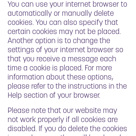
You can use your internet browser to
automatically or manually delete
cookies. You can also specify that
certain cookies may not be placed.
Another option is to change the
settings of your internet browser so
that you receive a message each
time a cookie is placed. For more
information about these options,
please refer to the instructions in the
Help section of your browser.
Please note that our website may
not work properly if all cookies are
disabled. If you do delete the cookies