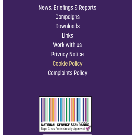
News, Briefings & Reports
Campaigns
Downloads
Links
Work with us
Privacy Notice
Cookie Policy
Complaints Policy