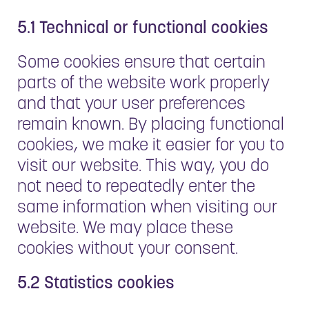
5.1 Technical or functional cookies
Some cookies ensure that certain
parts of the website work properly
and that your user preferences
remain known. By placing functional
cookies, we make it easier for you to
visit our website. This way, you do
not need to repeatedly enter the
same information when visiting our
website. We may place these
cookies without your consent.
5.2 Statistics cookies