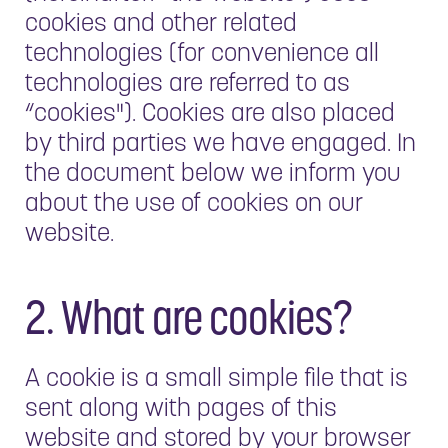
cookies and other related
technologies (for convenience all
technologies are referred to as
“cookies"). Cookies are also placed
by third parties we have engaged. In
the document below we inform you
about the use of cookies on our
website.
2. What are cookies?
A cookie is a small simple file that is
sent along with pages of this
website and stored by your browser