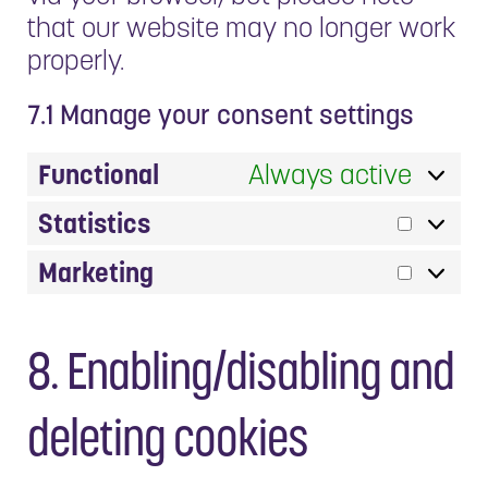
that our website may no longer work
properly.
7.1 Manage your consent settings
Functional
Always active
Statistics
Statis
Marketing
Market
8. Enabling/disabling and
deleting cookies