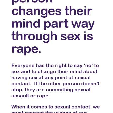
changes their
mind part way
through sex is
rape.
Everyone has the right to say ‘no’ to
sex and to change their mind about
having sex at any point of sexual
contact. If the other person doesn’t
stop, they are committing sexual
assault or rape.
When it comes to sexual contact, we
must respect the wishes of our