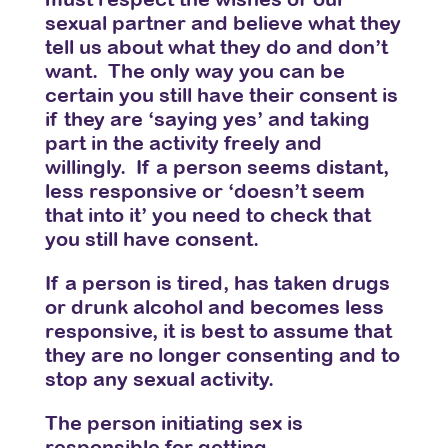
sexual partner and believe what they
tell us about what they do and don’t
want. The only way you can be
certain you still have their consent is
if they are ‘saying yes’ and taking
part in the activity freely and
willingly. If a person seems distant,
less responsive or ‘doesn’t seem
that into it’ you need to check that
you still have consent.
If a person is tired, has taken drugs
or drunk alcohol and becomes less
responsive, it is best to assume that
they are no longer consenting and to
stop any sexual activity.
The person initiating sex is
responsible for getting