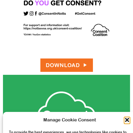
DOWNLOAD
Manage Cookie Consent
To provide the best experiences, we use technologies like cookies to