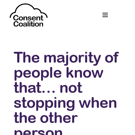
The majority of
people know
that… not
stopping when
the other
person