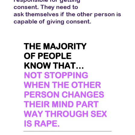
consent. They need to
ask themselves
if the other person is
capable of giving consent.