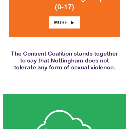
(0-17)
MORE
The Consent Coalition stands together
to say that Nottingham does not
tolerate any form of sexual violence.