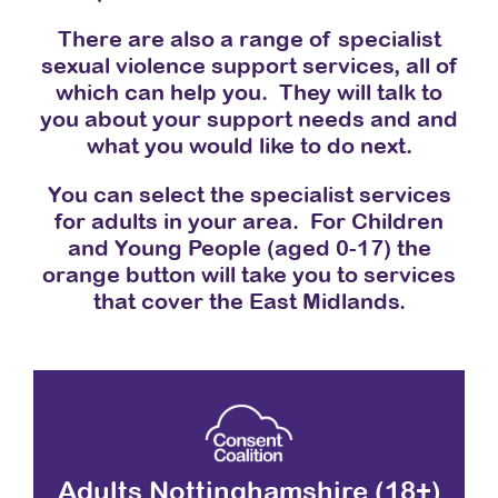
There are also a range of specialist
sexual violence support services, all of
which can help you. They will talk to
you about your support needs and and
what you would like to do next.
You can select the specialist services
for adults in your area. For Children
and Young People (aged 0-17) the
orange button will take you to services
that cover the East Midlands.
Adults Nottinghamshire (18+)