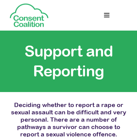
Support and
Reporting
Deciding whether to report a rape or
sexual assault can be difficult and very
personal. There are a number of
pathways a survivor can choose to
report a sexual violence offence.