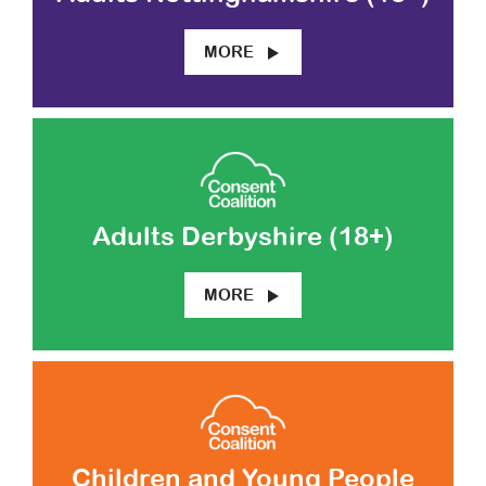
MORE
Adults Derbyshire (18+)
MORE
Children and Young People