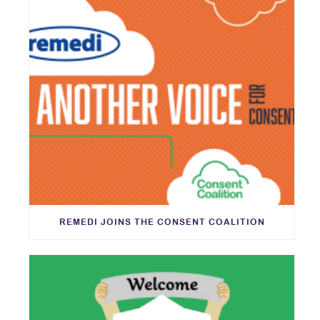
REMEDI JOINS THE CONSENT COALITION