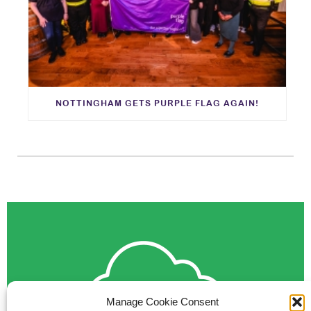
NOTTINGHAM GETS PURPLE FLAG AGAIN!
Manage Cookie Consent