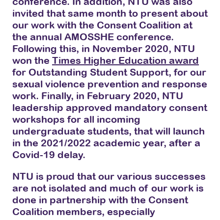
conference. In addition, NTU was also
invited that same month to present about
our work with the Consent Coalition at
the annual AMOSSHE conference.
Following this, in November 2020, NTU
won the
Times Higher Education award
for Outstanding Student Support, for our
sexual violence prevention and response
work. Finally, in February 2020, NTU
leadership approved mandatory consent
workshops for all incoming
undergraduate students, that will launch
in the 2021/2022 academic year, after a
Covid-19 delay.
NTU is proud that our various successes
are not isolated and much of our work is
done in partnership with the Consent
Coalition members, especially