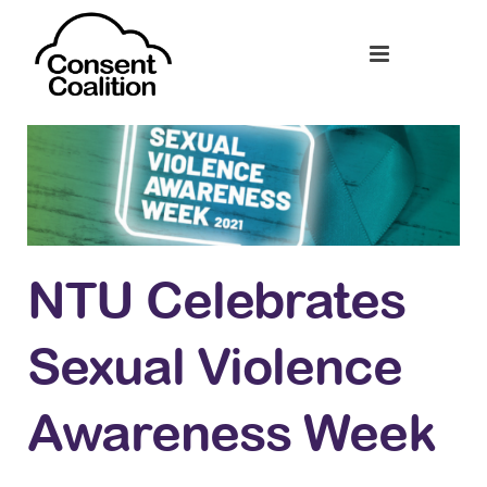
NTU Celebrates
Sexual Violence
Awareness Week