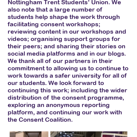
Nottingham Trent Students’ Union. We
also note that a large number of
students help shape the work through
facilitating consent workshops;
reviewing content in our workshops and
videos; organising support groups for
their peers; and sharing their stories on
social media platforms and in our blogs.
We thank all of our partners in their
commitment to allowing us to continue to
work towards a safer university for all of
our students. We look forward to
continuing this work; including the wider
distribution of the consent programme,
exploring an anonymous reporting
platform, and continuing our work with
the Consent Coalition.