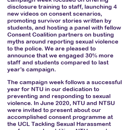
disclosure training to staff, launching 4
new videos on consent scenarios,
promoting survivor stories written by
students, and hosting a panel with fellow
Consent Coalition partners on busting
myths around reporting sexual violence
to the police. We are pleased to
announce that we engaged 30% more
staff and students compared to last
year’s campaign.
The campaign week follows a successful
year for NTU in our dedication to
preventing and responding to sexual
violence. In June 2020, NTU and NTSU
were invited to present about our
accomplished consent programme at
the UCL Tackling Sexual Harassment