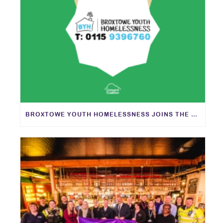
BROXTOWE YOUTH HOMELESSNESS JOINS THE CONSENT COALITION