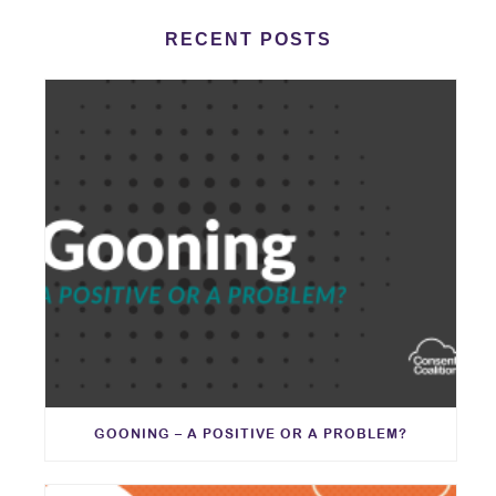
RECENT POSTS
GOONING – A POSITIVE OR A PROBLEM?