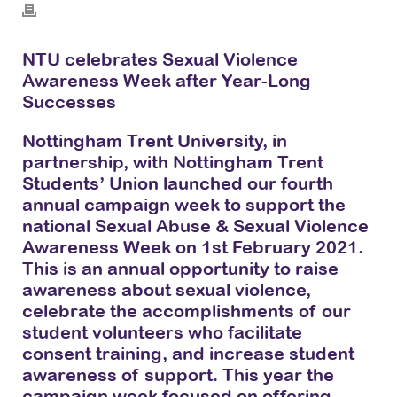
NTU celebrates Sexual Violence
Awareness Week after Year-Long
Successes
Nottingham Trent University, in
partnership, with Nottingham Trent
Students’ Union launched our fourth
annual campaign week to support the
national Sexual Abuse & Sexual Violence
Awareness Week on 1st February 2021.
This is an annual opportunity to raise
awareness about sexual violence,
celebrate the accomplishments of our
student volunteers who facilitate
consent training, and increase student
awareness of support. This year the
campaign week focused on offering