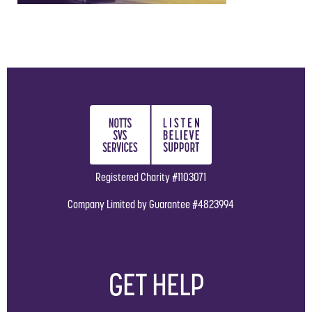
Registered Charity #1103071
Company Limited by Guarantee #4823994
GET HELP