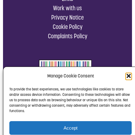
Work with us
Privacy Notice
Cookie Policy
Complaints Policy
Manage Cookie Consent
To provide the best experiences, we use technologies like cookies to store
and/or access device information. Consenting to these technologies will allow
us to process data such as browsing behaviour or unique IDs on this site. Not
consenting or withdrawing consent, may adversely affect certain features and
functions.
Accept