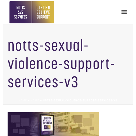
notts-sexual-
violence-support-
services-v3
HOME
»
HOME
»
NOTTS-SEXUAL-VIOLENCE-SUPPORT-SERVICES-V3