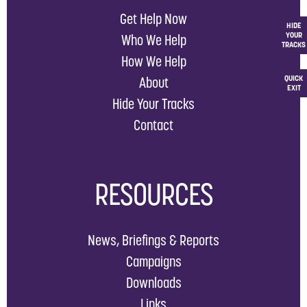
Get Help Now
HIDE
YOUR
Who We Help
TRACKS
How We Help
QUICK
About
EXIT
Hide Your Tracks
Contact
RESOURCES
News, Briefings & Reports
Campaigns
Downloads
Links