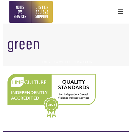
green
HOME
»
HOW WE CAN HELP
»
GREEN