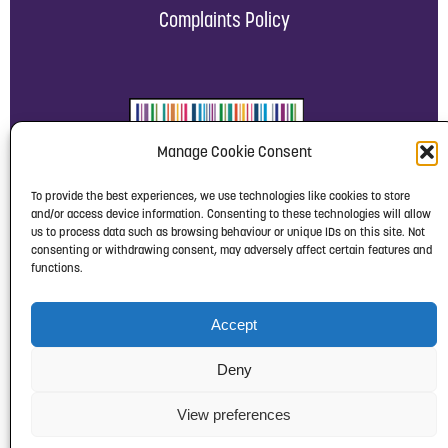
Complaints Policy
Manage Cookie Consent
To provide the best experiences, we use technologies like cookies to store
and/or access device information. Consenting to these technologies will allow
us to process data such as browsing behaviour or unique IDs on this site. Not
consenting or withdrawing consent, may adversely affect certain features and
functions.
Accept
Deny
View preferences