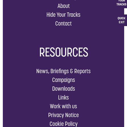
YOUR
About
TRACKS
Hide Your Tracks
QUICK
Contact
EXIT
RESOURCES
News, Briefings & Reports
Campaigns
Downloads
Links
Work with us
Privacy Notice
Cookie Policy