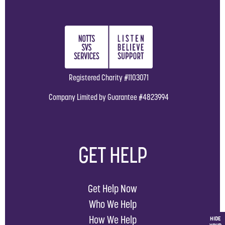
Registered Charity #1103071
Company Limited by Guarantee #4823994
GET HELP
Get Help Now
Who We Help
How We Help
HIDE