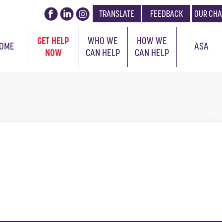
TRANSLATE
FEEDBACK
OUR CHA
GET HELP
WHO WE
HOW WE
OME
ASA
NOW
CAN HELP
CAN HELP
HOME