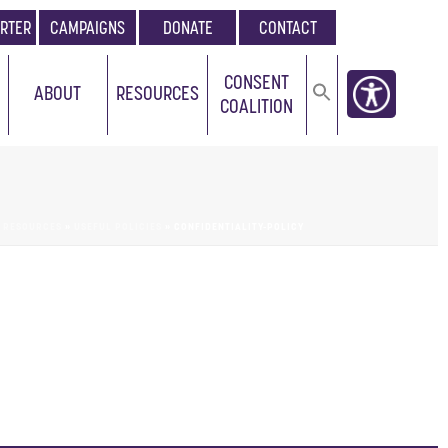
RTER
CAMPAIGNS
DONATE
CONTACT
CONSENT
ABOUT
RESOURCES
COALITION
»
RESOURCES
»
USEFUL POLICIES
»
CONFIDENTIALITY-POLICY