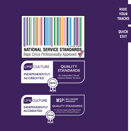
HIDE
YOUR
TRACKS
QUICK
EXIT