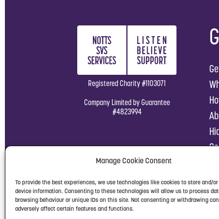
G
Ge
Wh
Registered Charity #1103071
Ho
Company Limited by Guarantee
#4823994
Ab
Hi
Co
Manage Cookie Consent
To provide the best experiences, we use technologies like cookies to store and/o
device information. Consenting to these technologies will allow us to process da
browsing behaviour or unique IDs on this site. Not consenting or withdrawing co
adversely affect certain features and functions.