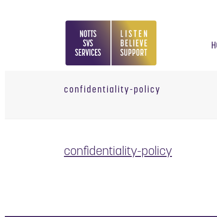
H
confidentiality-policy
confidentiality-policy