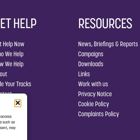
ET HELP
RESOURCES
t Help Now
News, Briefings & Reports
o We Help
Campaigns
w We Help
Downloads
out
Links
de Your Tracks
Work with us
ntact
Privacy Notice
Cookie Policy
Complaints Policy
r access
ta such as
nsent, may