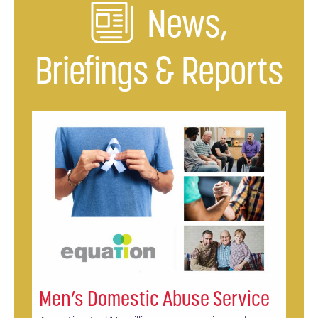
News,
Briefings & Reports
Men’s Domestic Abuse Service