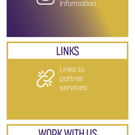
Information
LINKS
Links to
partner
services
WORK WITH US