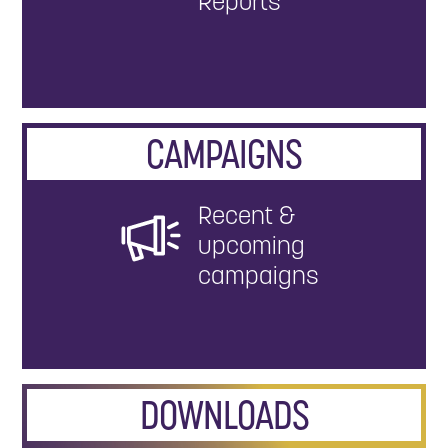
Reports
CAMPAIGNS
Recent &
upcoming
campaigns
DOWNLOADS