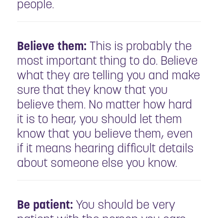
people.
Believe them:
This is probably the
most important thing to do. Believe
what they are telling you and make
sure that they know that you
believe them. No matter how hard
it is to hear, you should let them
know that you believe them, even
if it means hearing difficult details
about someone else you know.
Be patient:
You should be very