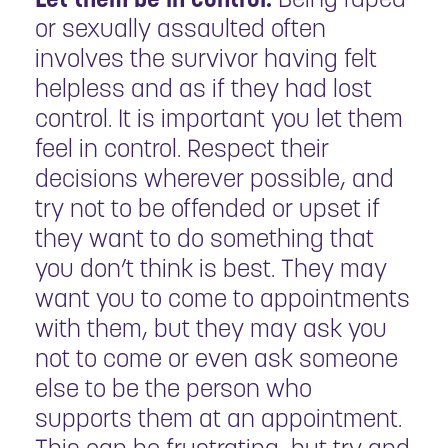
or sexually assaulted often
involves the survivor having felt
helpless and as if they had lost
control. It is important you let them
feel in control. Respect their
decisions wherever possible, and
try not to be offended or upset if
they want to do something that
you don’t think is best. They may
want you to come to appointments
with them, but they may ask you
not to come or even ask someone
else to be the person who
supports them at an appointment.