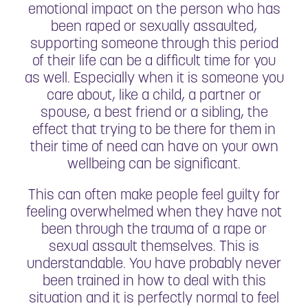
emotional impact on the person who has
been raped or sexually assaulted,
supporting someone through this period
of their life can be a difficult time for you
as well. Especially when it is someone you
care about, like a child, a partner or
spouse, a best friend or a sibling, the
effect that trying to be there for them in
their time of need can have on your own
wellbeing can be significant.
This can often make people feel guilty for
feeling overwhelmed when they have not
been through the trauma of a rape or
sexual assault themselves. This is
understandable. You have probably never
been trained in how to deal with this
situation and it is perfectly normal to feel