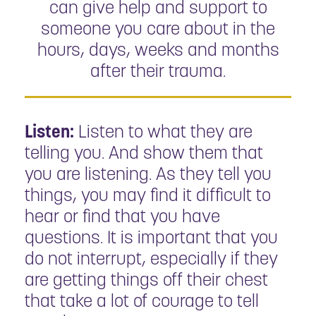
can give help and support to
someone you care about in the
hours, days, weeks and months
after their trauma.
Listen:
Listen to what they are
telling you. And show them that
you are listening. As they tell you
things, you may find it difficult to
hear or find that you have
questions. It is important that you
do not interrupt, especially if they
are getting things off their chest
that take a lot of courage to tell