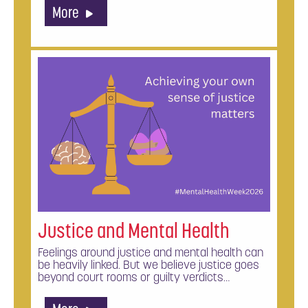
More
Justice and Mental Health
Feelings around justice and mental health can
be heavily linked. But we believe justice goes
beyond court rooms or guilty verdicts…