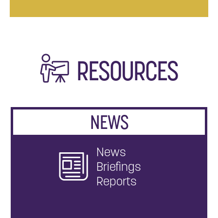
RESOURCES
NEWS
News
Briefings
Reports