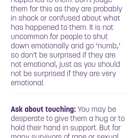
them for this as they are probably
in shock or confused about what
has happened to them. It is not
uncommon for people to shut
down emotionally and go ‘numb,’
so don’t be surprised if they are
not emotional, just as you should
not be surprised if they are very
emotional.
Ask about touching:
You may be
desperate to give them a hug or to
hold their hand in support. But for
many survivors of rape or sexual