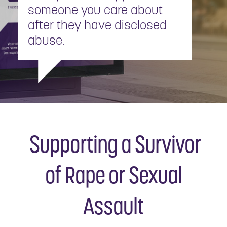
someone you care about
after they have disclosed
abuse.
Supporting a Survivor
of Rape or Sexual
Assault