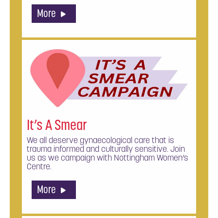
More
It’s A Smear
We all deserve gynaecological care that is
trauma informed and culturally sensitive. Join
us as we campaign with Nottingham Women’s
Centre.
More