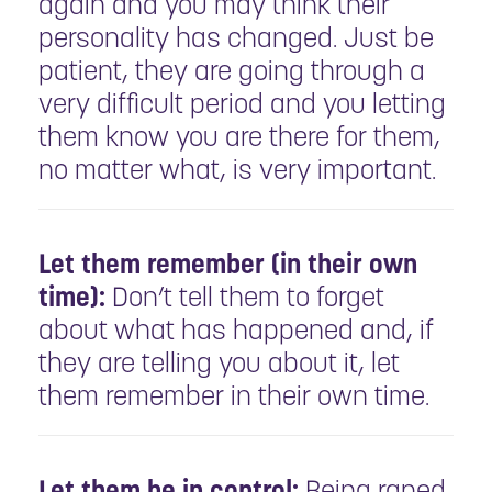
again and you may think their
personality has changed. Just be
patient, they are going through a
very difficult period and you letting
them know you are there for them,
no matter what, is very important.
Let them remember (in their own
time):
Don’t tell them to forget
about what has happened and, if
they are telling you about it, let
them remember in their own time.
Let them be in control:
Being raped