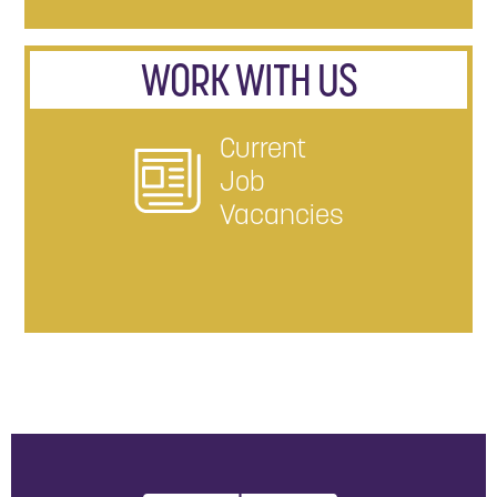
WORK WITH US
Current
Job
Vacancies