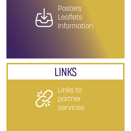
Posters
Leaflets
Information
LINKS
Links to
partner
services