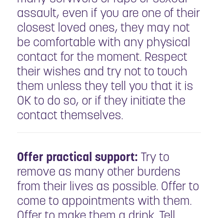
assault, even if you are one of their
closest loved ones, they may not
be comfortable with any physical
contact for the moment. Respect
their wishes and try not to touch
them unless they tell you that it is
OK to do so, or if they initiate the
contact themselves.
Offer practical support:
Try to
remove as many other burdens
from their lives as possible. Offer to
come to appointments with them.
Offer to make them a drink. Tell