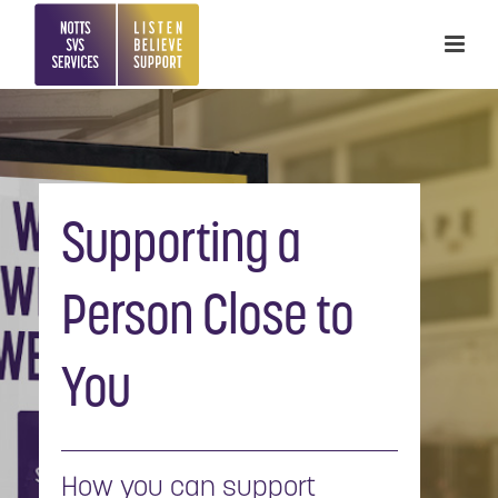
Supporting a
Person Close to
You
How you can support