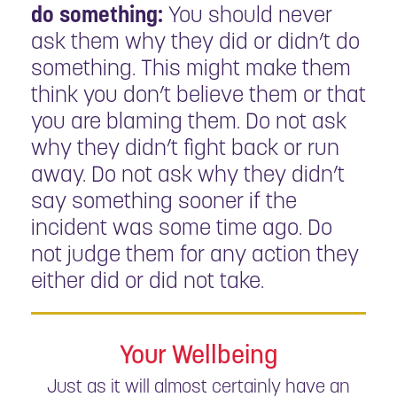
do something:
You should never
ask them why they did or didn’t do
something. This might make them
think you don’t believe them or that
you are blaming them. Do not ask
why they didn’t fight back or run
away. Do not ask why they didn’t
say something sooner if the
incident was some time ago. Do
not judge them for any action they
either did or did not take.
Your Wellbeing
Just as it will almost certainly have an