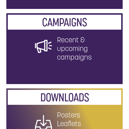
CAMPAIGNS
Recent &
upcoming
campaigns
DOWNLOADS
Posters
Leaflets