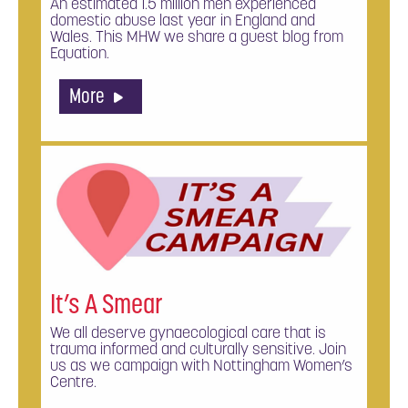
An estimated 1.5 million men experienced
domestic abuse last year in England and
Wales. This MHW we share a guest blog from
Equation.
More
It’s A Smear
We all deserve gynaecological care that is
trauma informed and culturally sensitive. Join
us as we campaign with Nottingham Women’s
Centre.