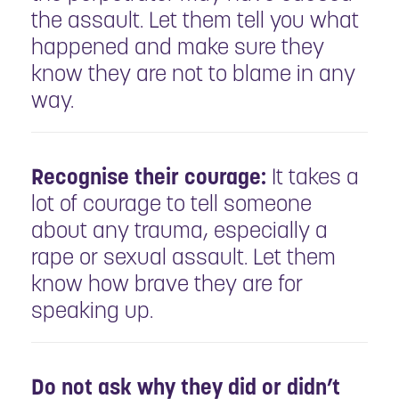
the assault. Let them tell you what
happened and make sure they
know they are not to blame in any
way.
Recognise their courage:
It takes a
lot of courage to tell someone
about any trauma, especially a
rape or sexual assault. Let them
know how brave they are for
speaking up.
Do not ask why they did or didn’t