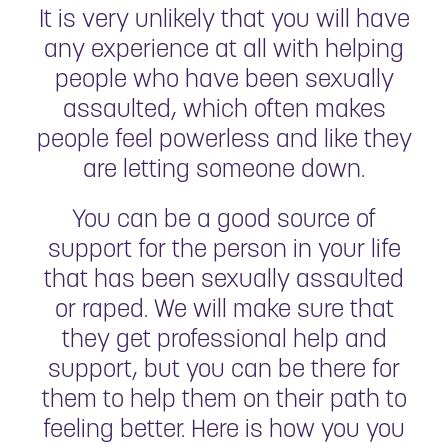
It is very unlikely that you will have
any experience at all with helping
people who have been sexually
assaulted, which often makes
people feel powerless and like they
are letting someone down.
You can be a good source of
support for the person in your life
that has been sexually assaulted
or raped. We will make sure that
they get professional help and
support, but you can be there for
them to help them on their path to
feeling better. Here is how you you