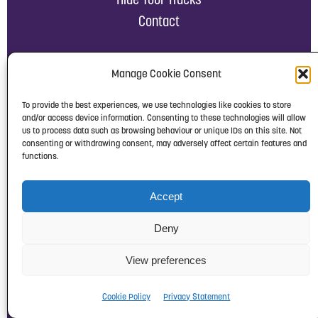
Contact
Manage Cookie Consent
RESOURCES
To provide the best experiences, we use technologies like cookies to store
and/or access device information. Consenting to these technologies will allow
us to process data such as browsing behaviour or unique IDs on this site. Not
News, Briefings & Reports
consenting or withdrawing consent, may adversely affect certain features and
functions.
Campaigns
Downloads
Accept
Links
Work with us
Deny
Privacy Notice
View preferences
Cookie Policy
Complaints Policy
Cookie Policy
Privacy Statement