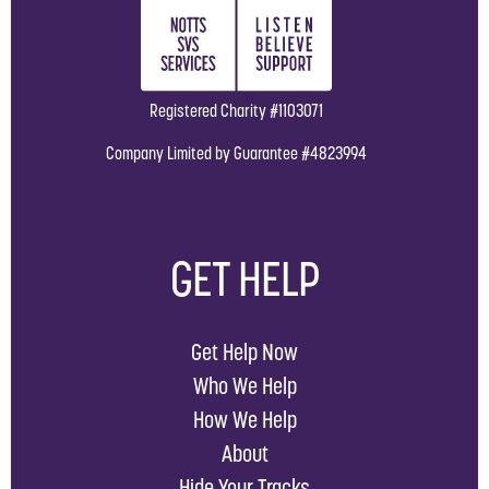
Registered Charity #1103071
Company Limited by Guarantee #4823994
GET HELP
Get Help Now
Who We Help
How We Help
About
Hide Your Tracks