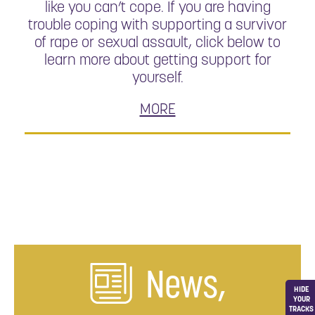
like you can’t cope. If you are having
trouble coping with supporting a survivor
of rape or sexual assault, click below to
learn more about getting support for
yourself.
MORE
News,
HIDE
YOUR
TRACKS