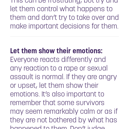
This can be frustrating, but try and
let them control what happens to
them and don’t try to take over and
make important decisions for them.
Let them show their emotions:
Everyone reacts differently and
any reaction to a rape or sexual
assault is normal. If they are angry
or upset, let them show their
emotions. It’s also important to
remember that some survivors
may seem remarkably calm or as if
they are not bothered by what has
happened to them. Don’t judge