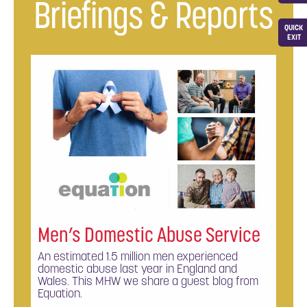
Briefings & Reports
QUICK
EXIT
Men’s Domestic Abuse Service
An estimated 1.5 million men experienced
domestic abuse last year in England and
Wales. This MHW we share a guest blog from
Equation.