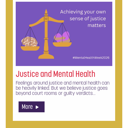
Justice and Mental Health
Feelings around justice and mental health can
be heavily linked. But we believe justice goes
beyond court rooms or guilty verdicts…
More