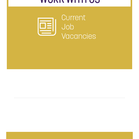
Current
Job
Vacancies