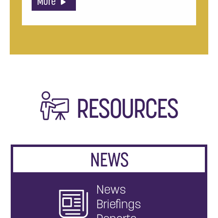
More
RESOURCES
NEWS
News
Briefings