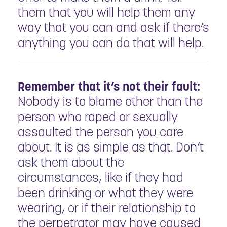
them that you will help them any
way that you can and ask if there’s
anything you can do that will help.
Remember that it’s not their fault:
Nobody is to blame other than the
person who raped or sexually
assaulted the person you care
about. It is as simple as that. Don’t
ask them about the
circumstances, like if they had
been drinking or what they were
wearing, or if their relationship to
the perpetrator may have caused