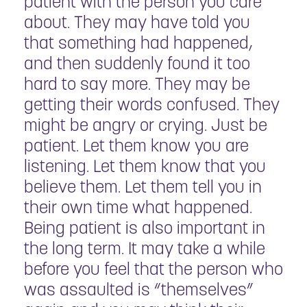
patient with the person you care
about. They may have told you
that something had happened,
and then suddenly found it too
hard to say more. They may be
getting their words confused. They
might be angry or crying. Just be
patient. Let them know you are
listening. Let them know that you
believe them. Let them tell you in
their own time what happened.
Being patient is also important in
the long term. It may take a while
before you feel that the person who
was assaulted is “themselves”