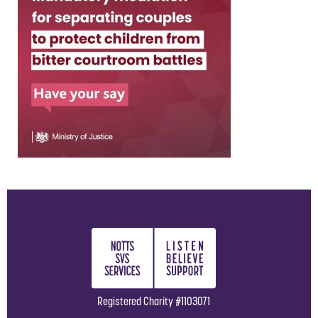
Registered Charity #1103071