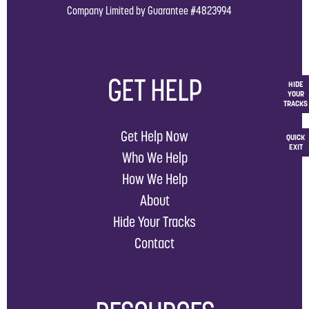
Company Limited by Guarantee #4823994
GET HELP
HIDE
YOUR
TRACKS
Get Help Now
QUICK
EXIT
Who We Help
How We Help
About
Hide Your Tracks
Contact