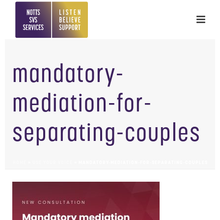
mandatory-
mediation-for-
separating-couples
HOME
»
USE YOUR VOICE
»
MANDATORY-MEDIATION-FOR-SEPARATING-COUPLES