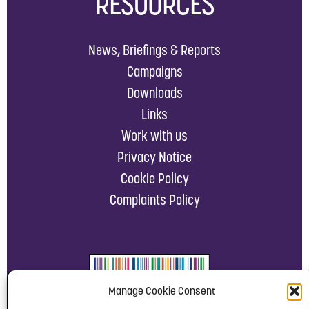
RESOURCES
News, Briefings & Reports
Campaigns
Downloads
Links
Work with us
Privacy Notice
Cookie Policy
Complaints Policy
Manage Cookie Consent