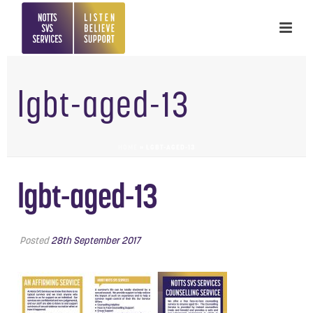
lgbt-aged-13
HOME
»
LGBT-AGED-13
lgbt-aged-13
Posted
28th September 2017