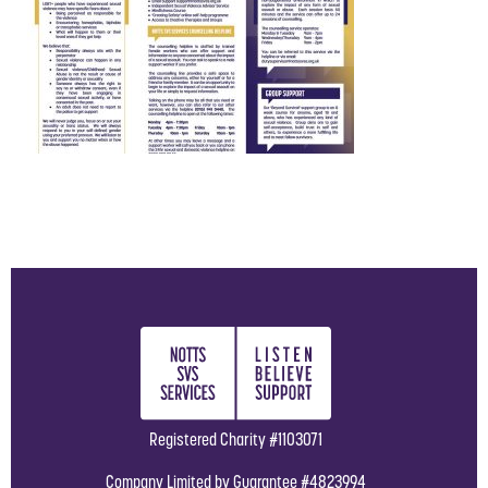
Registered Charity #1103071
Company Limited by Guarantee #4823994