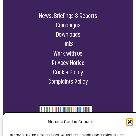
News, Briefings & Reports
Campaigns
Downloads
Links
Work with us
Privacy Notice
Cookie Policy
Complaints Policy
Manage Cookie Consent
To provide the best experiences, we use technologies like cookies to store