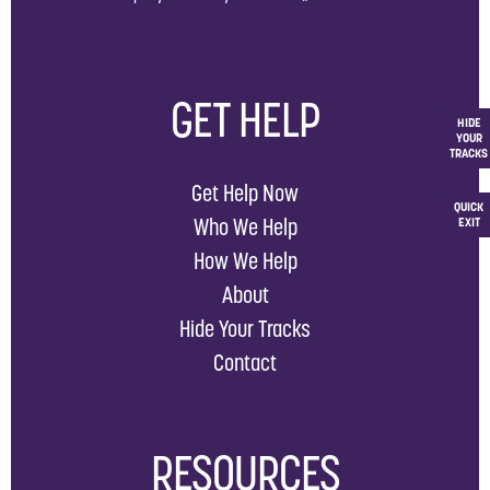
GET HELP
HIDE
YOUR
TRACKS
Get Help Now
QUICK
Who We Help
EXIT
How We Help
About
Hide Your Tracks
Contact
RESOURCES