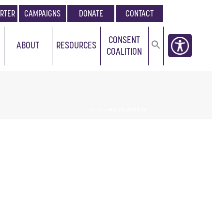
RTER
CAMPAIGNS
DONATE
CONTACT
CONSENT
ABOUT
RESOURCES
COALITION
HOME
»
MALES-AGED-13