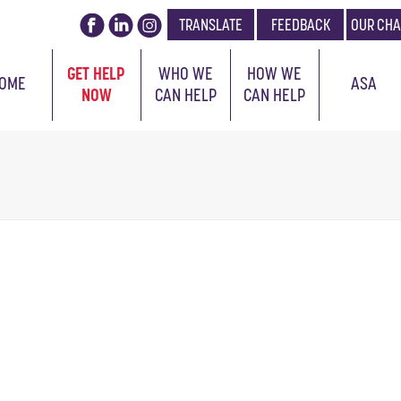
TRANSLATE
FEEDBACK
OUR CHA
GET HELP
WHO WE
HOW WE
OME
ASA
NOW
CAN HELP
CAN HELP