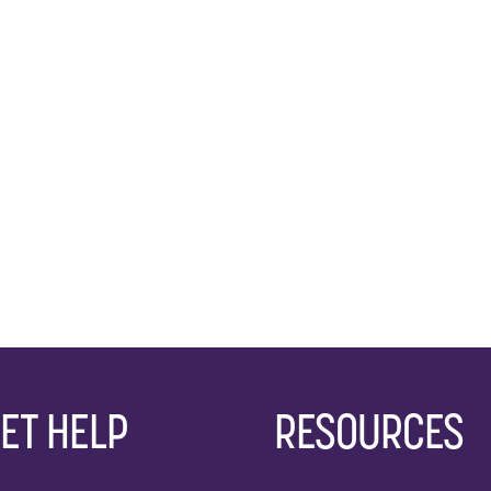
ET HELP
RESOURCES