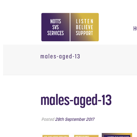
H
males-aged-13
males-aged-13
Posted
28th September 2017