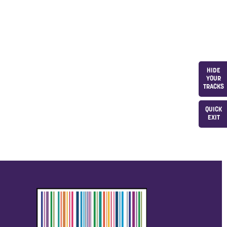
HIDE
YOUR
TRACKS
QUICK
EXIT