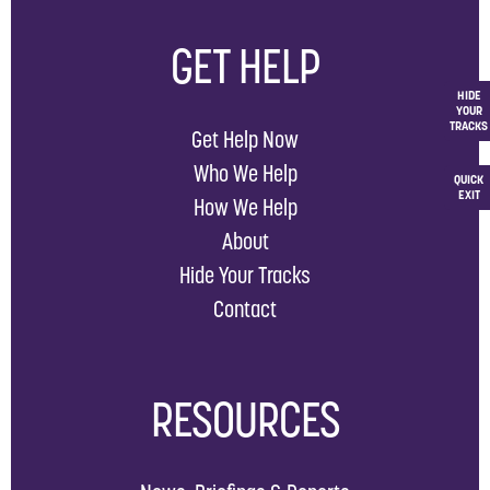
GET HELP
HIDE
YOUR
TRACKS
Get Help Now
Who We Help
QUICK
EXIT
How We Help
About
Hide Your Tracks
Contact
RESOURCES