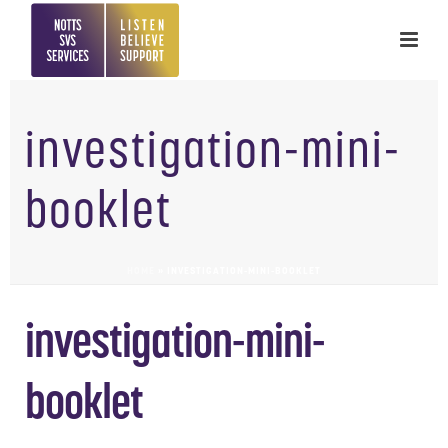
investigation-mini-
booklet
HOME
»
INVESTIGATION-MINI-BOOKLET
investigation-mini-
booklet