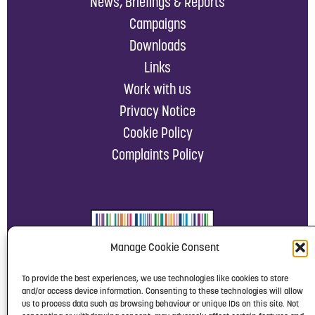
News, Briefings & Reports
Campaigns
Downloads
Links
Work with us
Privacy Notice
Cookie Policy
Complaints Policy
Manage Cookie Consent
To provide the best experiences, we use technologies like cookies to store
and/or access device information. Consenting to these technologies will allow
us to process data such as browsing behaviour or unique IDs on this site. Not