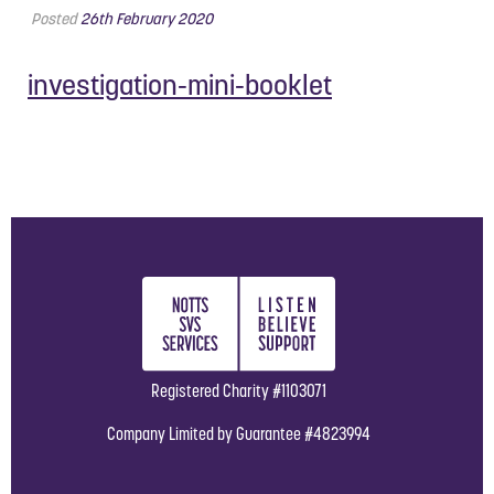
Posted
26th February 2020
investigation-mini-booklet
Registered Charity #1103071
Company Limited by Guarantee #4823994