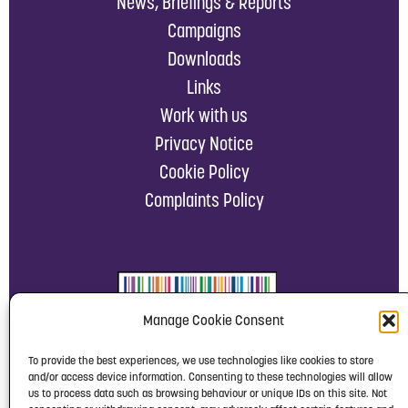
News, Briefings & Reports
Campaigns
Downloads
Links
Work with us
Privacy Notice
Cookie Policy
Complaints Policy
Manage Cookie Consent
To provide the best experiences, we use technologies like cookies to store
and/or access device information. Consenting to these technologies will allow
us to process data such as browsing behaviour or unique IDs on this site. Not