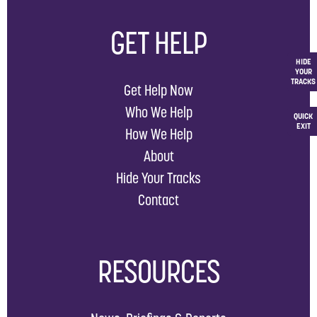
GET HELP
HIDE
YOUR
TRACKS
Get Help Now
Who We Help
QUICK
EXIT
How We Help
About
Hide Your Tracks
Contact
RESOURCES