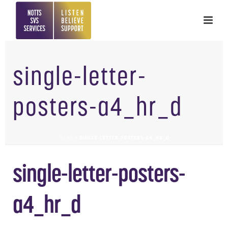
single-letter-
posters-a4_hr_d
HOME
»
SINGLE-LETTER-POSTERS-A4_HR_D
single-letter-posters-
a4_hr_d