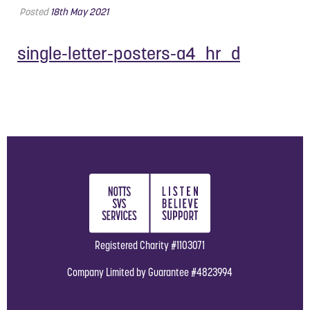
Posted
18th May 2021
single-letter-posters-a4_hr_d
Registered Charity #1103071
Company Limited by Guarantee #4823994