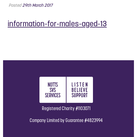
Posted
29th March 2017
information-for-males-aged-13
Registered Charity #1103071
Company Limited by Guarantee #4823994