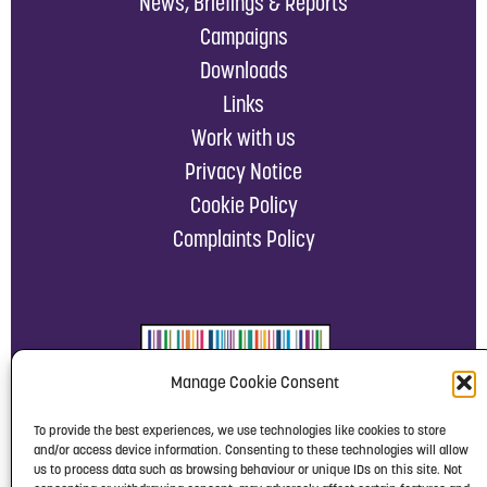
News, Briefings & Reports
Campaigns
Downloads
Links
Work with us
Privacy Notice
Cookie Policy
Complaints Policy
Manage Cookie Consent
To provide the best experiences, we use technologies like cookies to store
and/or access device information. Consenting to these technologies will allow
us to process data such as browsing behaviour or unique IDs on this site. Not