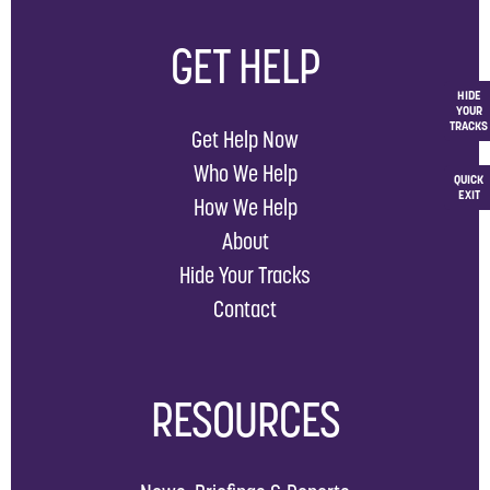
GET HELP
HIDE
YOUR
TRACKS
Get Help Now
Who We Help
QUICK
EXIT
How We Help
About
Hide Your Tracks
Contact
RESOURCES