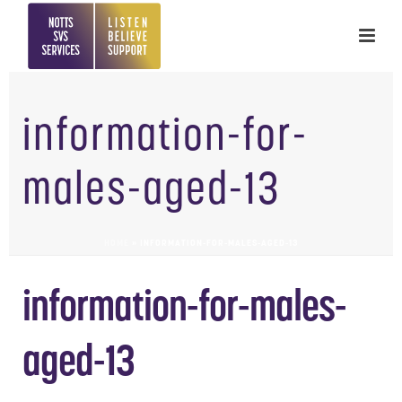
information-for-
males-aged-13
HOME
»
INFORMATION-FOR-MALES-AGED-13
information-for-males-
aged-13