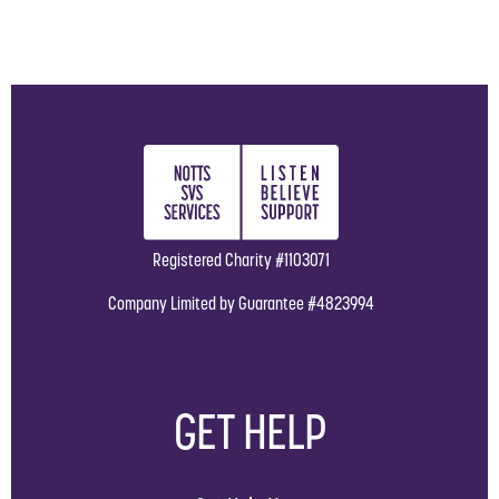
Registered Charity #1103071
Company Limited by Guarantee #4823994
GET HELP