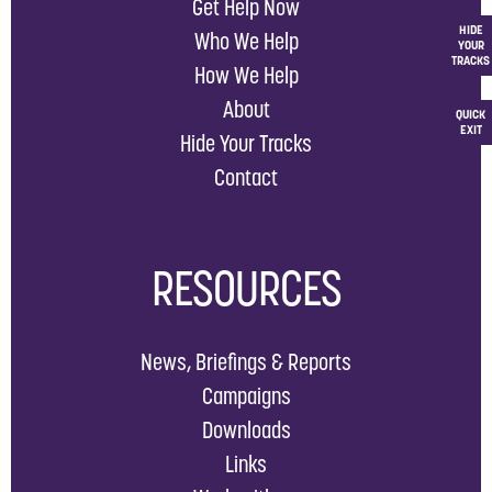
Get Help Now
HIDE
Who We Help
YOUR
TRACKS
How We Help
About
QUICK
EXIT
Hide Your Tracks
Contact
RESOURCES
News, Briefings & Reports
Campaigns
Downloads
Links