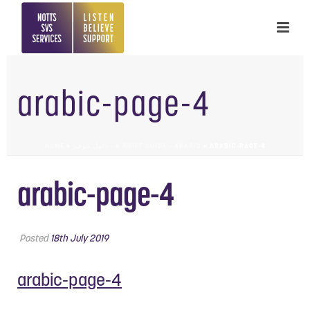
arabic-page-4
HOME
»
دليل موجز – A BRIEF GUIDE – ARABIC
»
ARABIC-PAGE-4
arabic-page-4
Posted
18th July 2019
arabic-page-4