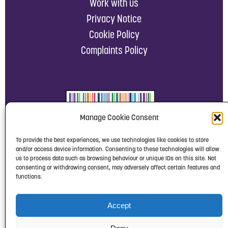
Work with us
Privacy Notice
Cookie Policy
Complaints Policy
Manage Cookie Consent
To provide the best experiences, we use technologies like cookies to store
and/or access device information. Consenting to these technologies will allow
us to process data such as browsing behaviour or unique IDs on this site. Not
consenting or withdrawing consent, may adversely affect certain features and
functions.
Accept