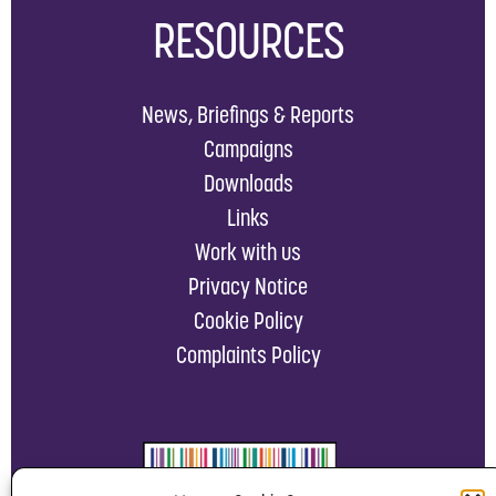
RESOURCES
News, Briefings & Reports
Campaigns
Downloads
Links
Work with us
Privacy Notice
Cookie Policy
Complaints Policy