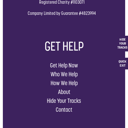
Registered Charity #1103071
Company Limited by Guarantee #4823994
HIDE
GET HELP
YOUR
TRACKS
QUICK
Get Help Now
EXIT
Who We Help
How We Help
About
Hide Your Tracks
Contact