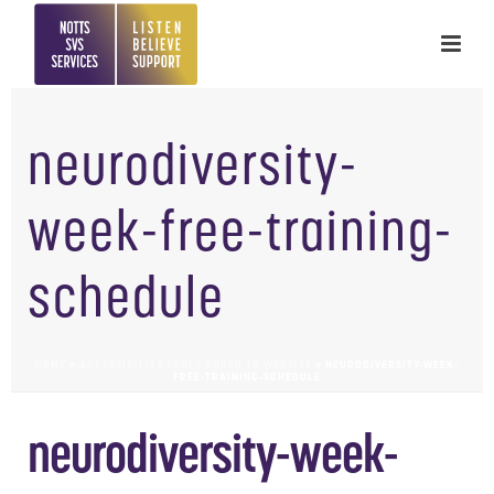
neurodiversity-
week-free-training-
schedule
HOME
»
ACCESSIBILITY TOOLS ADDED TO WEBSITE
»
NEURODIVERSITY-WEEK-
FREE-TRAINING-SCHEDULE
neurodiversity-week-