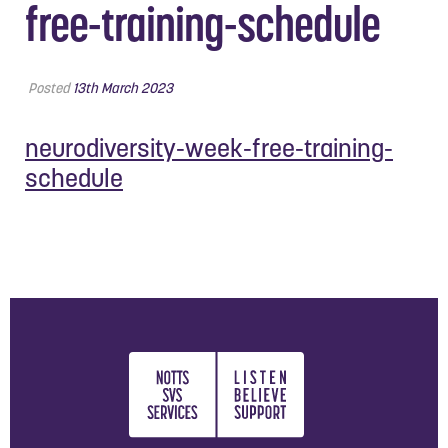
free-training-schedule
Posted
13th March 2023
neurodiversity-week-free-training-
schedule