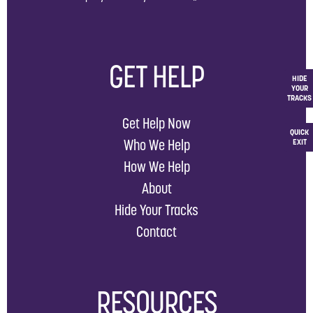
GET HELP
HIDE
YOUR
TRACKS
Get Help Now
QUICK
Who We Help
EXIT
How We Help
About
Hide Your Tracks
Contact
RESOURCES