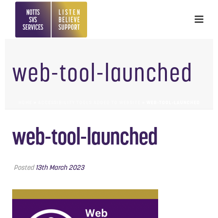
web-tool-launched
HOME
»
ACCESSIBILITY TOOLS ADDED TO WEBSITE
»
WEB-TOOL-LAUNCHED
web-tool-launched
Posted
13th March 2023