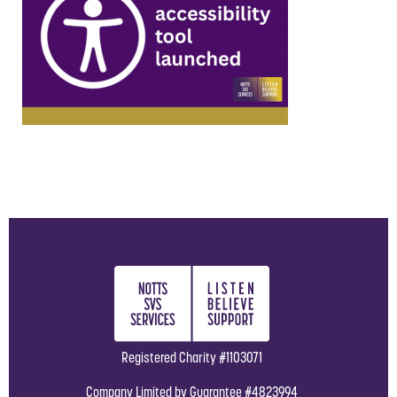
Registered Charity #1103071
Company Limited by Guarantee #4823994