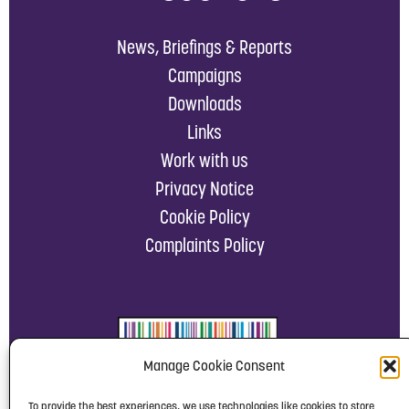
News, Briefings & Reports
Campaigns
Downloads
Links
Work with us
Privacy Notice
Cookie Policy
Complaints Policy
Manage Cookie Consent
To provide the best experiences, we use technologies like cookies to store