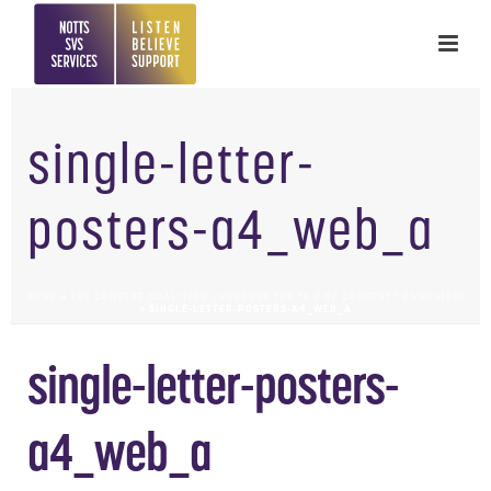
single-letter-
posters-a4_web_a
HOME
»
THE CONSENT COALITION LAUNCHES THE “A-Z OF CONSENT” CAMPAIGN!
»
SINGLE-LETTER-POSTERS-A4_WEB_A
single-letter-posters-
a4_web_a