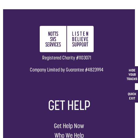
Registered Charity #1103071
Company Limited by Guarantee #4823994
HIDE
YOUR
TRACKS
QUICK
EXIT
GET HELP
Get Help Now
Who We Help