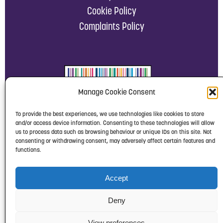
Cookie Policy
Complaints Policy
Manage Cookie Consent
To provide the best experiences, we use technologies like cookies to store
and/or access device information. Consenting to these technologies will allow
us to process data such as browsing behaviour or unique IDs on this site. Not
consenting or withdrawing consent, may adversely affect certain features and
functions.
Accept
Deny
View preferences