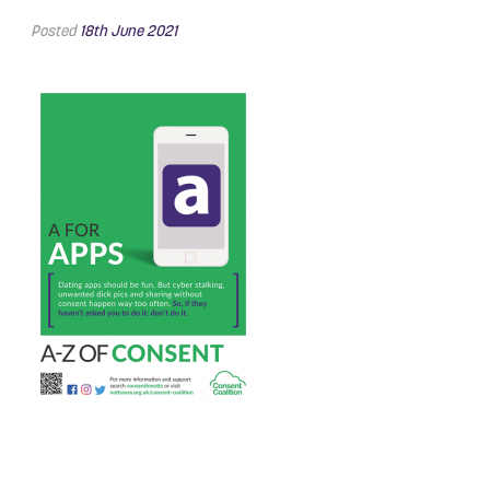
Posted
18th June 2021