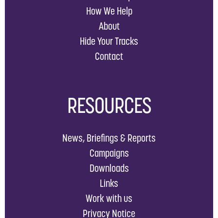
How We Help
About
Hide Your Tracks
Contact
RESOURCES
News, Briefings & Reports
Campaigns
Downloads
Links
Work with us
Privacy Notice