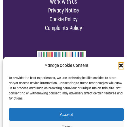
Work with us
Privacy Notice
Cookie Policy
Complaints Policy
Manage Cookie Consent
To provide the best experiences, we use technologies like cookies to store
and/or access device information. Consenting to these technologies will allow
us to process data such as browsing behaviour or unique IDs on this site. Not
consenting or withdrawing consent, may adversely affect certain features and
functions.
Accept