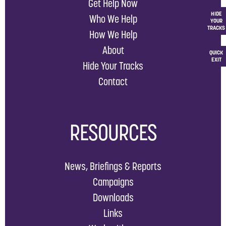
Get Help Now
HIDE
Who We Help
YOUR
TRACKS
How We Help
About
QUICK
EXIT
Hide Your Tracks
Contact
RESOURCES
News, Briefings & Reports
Campaigns
Downloads
Links