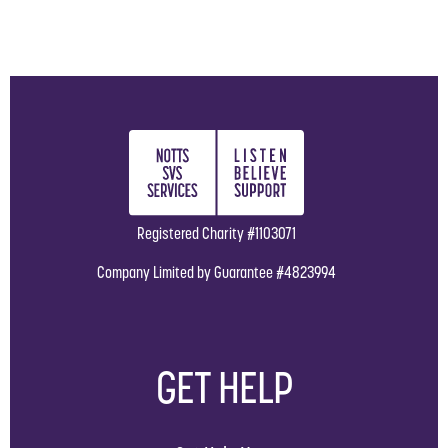
Registered Charity #1103071
Company Limited by Guarantee #4823994
GET HELP