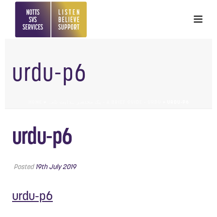
urdu-p6
HOME
»
یک مختصر ہدایت نامہ – A BRIEF GUIDE – URDU
»
URDU-P6
urdu-p6
Posted
19th July 2019
urdu-p6