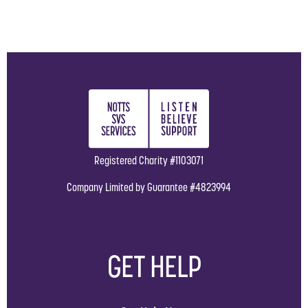
Registered Charity #1103071
Company Limited by Guarantee #4823994
GET HELP