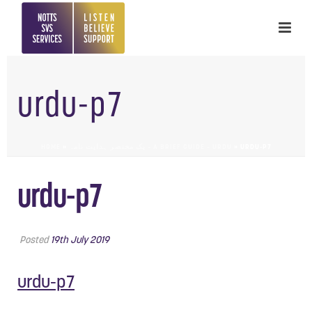
urdu-p7
HOME
»
یک مختصر ہدایت نامہ – A BRIEF GUIDE – URDU
»
URDU-P7
urdu-p7
Posted
19th July 2019
urdu-p7