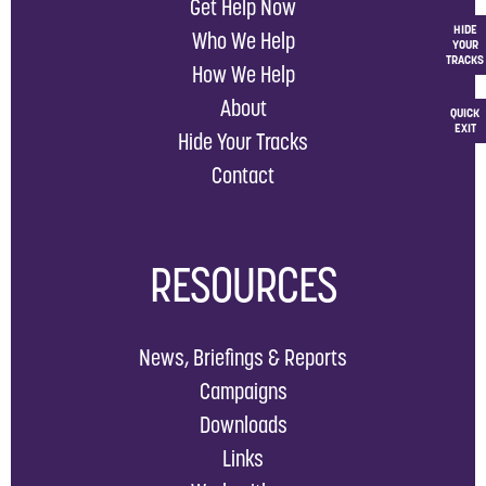
Get Help Now
HIDE
Who We Help
YOUR
TRACKS
How We Help
About
QUICK
EXIT
Hide Your Tracks
Contact
RESOURCES
News, Briefings & Reports
Campaigns
Downloads
Links