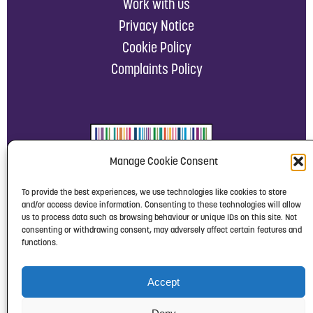
Work with us
Privacy Notice
Cookie Policy
Complaints Policy
Manage Cookie Consent
To provide the best experiences, we use technologies like cookies to store
and/or access device information. Consenting to these technologies will allow
us to process data such as browsing behaviour or unique IDs on this site. Not
consenting or withdrawing consent, may adversely affect certain features and
functions.
Accept