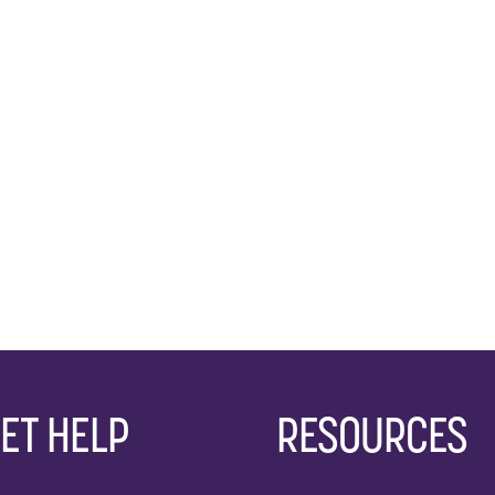
ET HELP
RESOURCES