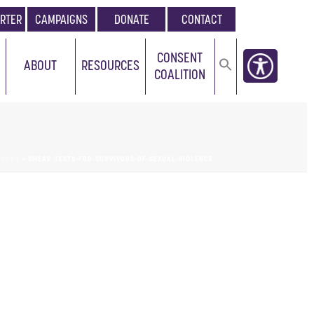
RTER
CAMPAIGNS
DONATE
CONTACT
CONSENT
ABOUT
RESOURCES
COALITION
IVORS
»
SMEAR-TESTS-FOR-SURVIVORS-OF-SEXUAL-VIOLENCE