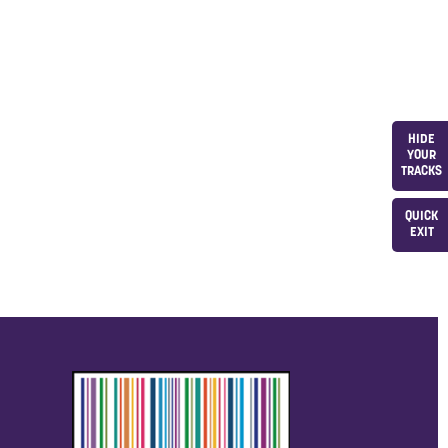
HIDE
YOUR
TRACKS
QUICK
EXIT