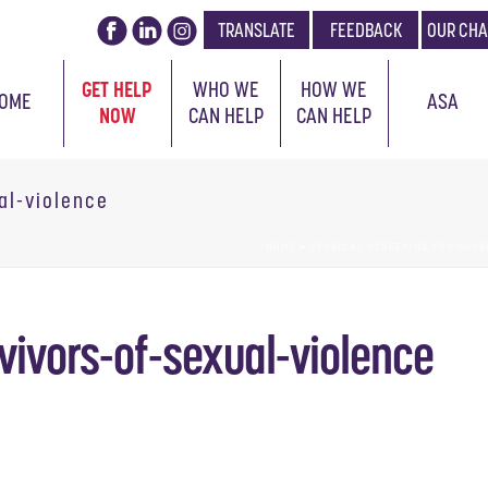
TRANSLATE
FEEDBACK
OUR CHA
GET HELP
WHO WE
HOW WE
OME
ASA
NOW
CAN HELP
CAN HELP
al-violence
HOME
»
CERVICAL SCREENING FOR SURV
vivors-of-sexual-violence