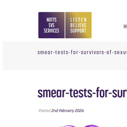
H
smear-tests-for-survivors-of-sexu
smear-tests-for-sur
Posted
2nd February 2026