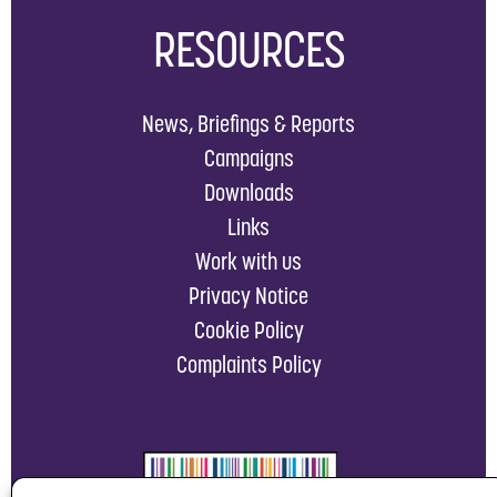
RESOURCES
News, Briefings & Reports
Campaigns
Downloads
Links
Work with us
Privacy Notice
Cookie Policy
Complaints Policy