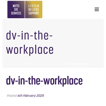
dv-in-the-
workplace
HOME
»
DOMESTIC ABUSE & EMPLOYERS
»
DV-IN-THE-WORKPLACE
dv-in-the-workplace
Posted
6th February 2025