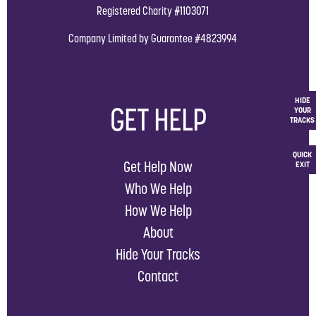
Registered Charity #1103071
Company Limited by Guarantee #4823994
HIDE
GET HELP
YOUR
TRACKS
QUICK
Get Help Now
EXIT
Who We Help
How We Help
About
Hide Your Tracks
Contact