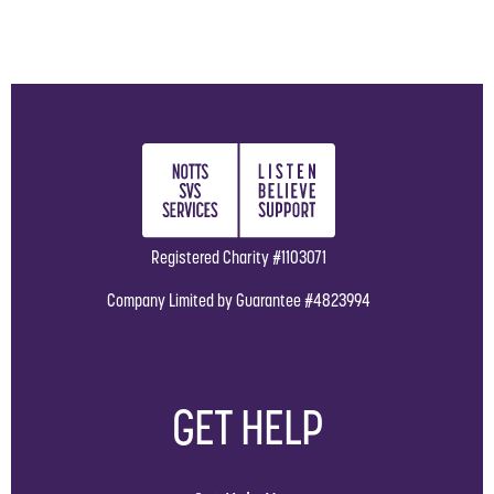
Registered Charity #1103071
Company Limited by Guarantee #4823994
GET HELP