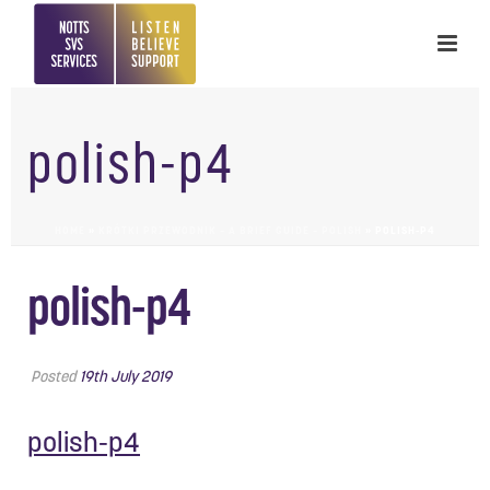
polish-p4
HOME
»
KRÓTKI PRZEWODNIK – A BRIEF GUIDE – POLISH
»
POLISH-P4
polish-p4
Posted
19th July 2019
polish-p4