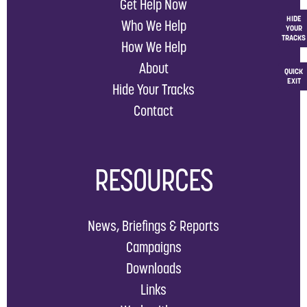
Get Help Now
HIDE
Who We Help
YOUR
TRACKS
How We Help
About
QUICK
EXIT
Hide Your Tracks
Contact
RESOURCES
News, Briefings & Reports
Campaigns
Downloads
Links