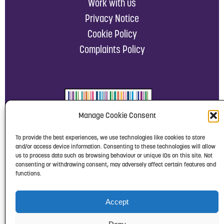
Work with us
Privacy Notice
Cookie Policy
Complaints Policy
Manage Cookie Consent
To provide the best experiences, we use technologies like cookies to store
and/or access device information. Consenting to these technologies will allow
us to process data such as browsing behaviour or unique IDs on this site. Not
consenting or withdrawing consent, may adversely affect certain features and
functions.
Accept