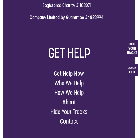
Registered Charity #1103071
Company Limited by Guarantee #4823994
HIDE
GET HELP
YOUR
TRACKS
QUICK
Get Help Now
EXIT
Who We Help
How We Help
About
Hide Your Tracks
Contact