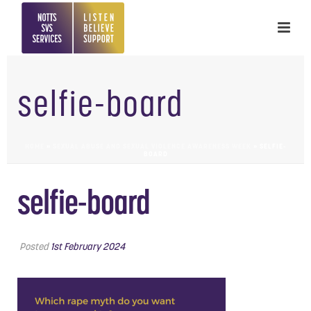
selfie-board
HOME
»
SEXUAL ABUSE AND SEXUAL VIOLENCE AWARENESS WEEK
»
SELFIE-
BOARD
selfie-board
Posted
1st February 2024