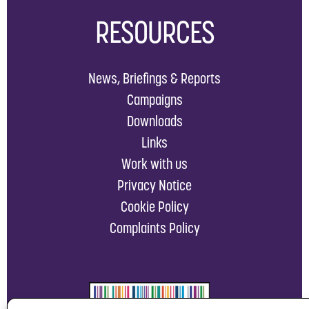
RESOURCES
News, Briefings & Reports
Campaigns
Downloads
Links
Work with us
Privacy Notice
Cookie Policy
Complaints Policy