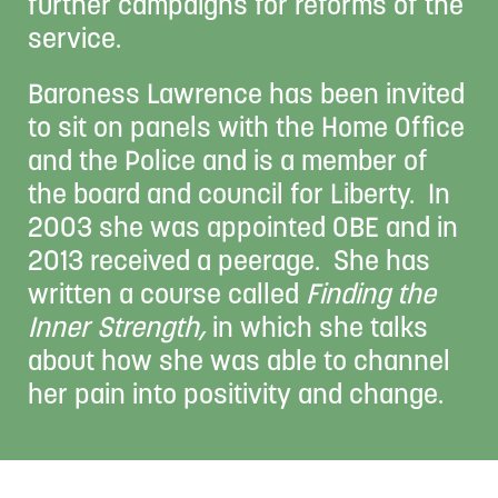
further campaigns for reforms of the
service.
Baroness Lawrence has been invited
to sit on panels with the Home Office
and the Police and is a member of
the board and council for Liberty. In
2003 she was appointed OBE and in
2013 received a peerage. She has
written a course called
Finding the
Inner Strength,
in which she talks
about how she was able to channel
her pain into positivity and change.