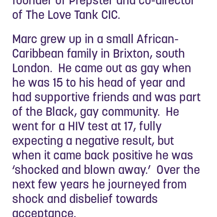
of The Love Tank CIC.
Marc grew up in a small African-
Caribbean family in Brixton, south
London. He came out as gay when
he was 15 to his head of year and
had supportive friends and was part
of the Black, gay community. He
went for a HIV test at 17, fully
expecting a negative result, but
when it came back positive he was
‘shocked and blown away.’ Over the
next few years he journeyed from
shock and disbelief towards
acceptance.