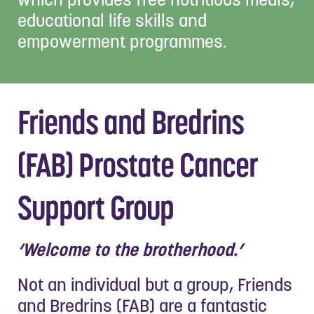
educational life skills and
empowerment programmes.
Friends and Bredrins
(FAB) Prostate Cancer
Support Group
‘Welcome to the brotherhood.’
Not an individual but a group, Friends
and Bredrins (FAB) are a fantastic