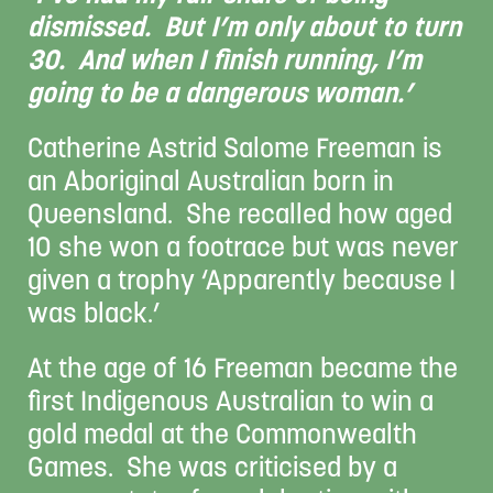
dismissed. But I’m only about to turn
30. And when I finish running, I’m
going to be a dangerous woman.’
Catherine Astrid Salome Freeman is
an Aboriginal Australian born in
Queensland. She recalled how aged
10 she won a footrace but was never
given a trophy ‘Apparently because I
was black.’
At the age of 16 Freeman became the
first Indigenous Australian to win a
gold medal at the Commonwealth
Games. She was criticised by a