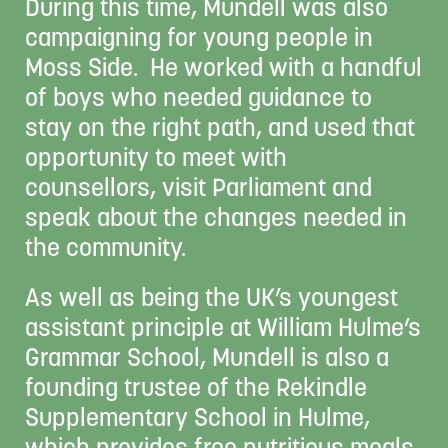
During this time, Mundell was also
campaigning for young people in
Moss Side. He worked with a handful
of boys who needed guidance to
stay on the right path, and used that
opportunity to meet with
counsellors, visit Parliament and
speak about the changes needed in
the community.
As well as being the UK’s youngest
assistant principle at William Hulme’s
Grammar School, Mundell is also a
founding trustee of the Rekindle
Supplementary School in Hulme,
which provides free nutritious meals,