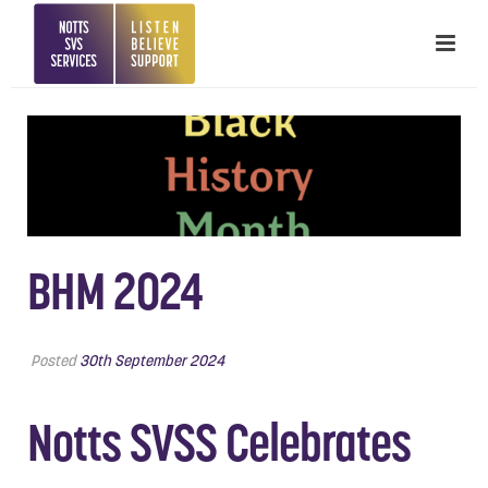
BHM 2024
Posted
30th September 2024
Notts SVSS Celebrates