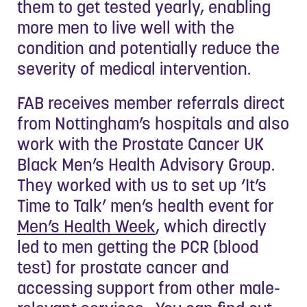
them to get tested yearly, enabling
more men to live well with the
condition and potentially reduce the
severity of medical intervention.
FAB receives member referrals direct
from Nottingham’s hospitals and also
work with the Prostate Cancer UK
Black Men’s Health Advisory Group.
They worked with us to set up ‘It’s
Time to Talk’ men’s health event for
Men’s Health Week
, which directly
led to men getting the PCR (blood
test) for prostate cancer and
accessing support from other male-