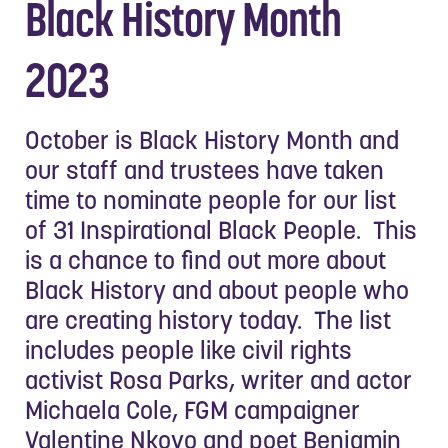
Black History Month
2023
October is Black History Month and
our staff and trustees have taken
time to nominate people for our list
of 31 Inspirational Black People. This
is a chance to find out more about
Black History and about people who
are creating history today. The list
includes people like civil rights
activist Rosa Parks, writer and actor
Michaela Cole, FGM campaigner
Valentine Nkoyo and poet Benjamin