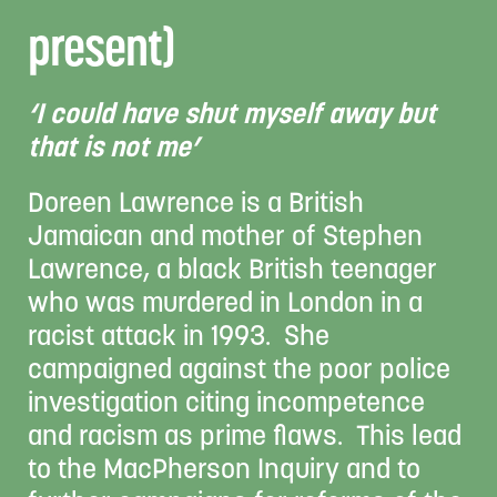
present)
‘I could have shut myself away but
that is not me’
Doreen Lawrence is a British
Jamaican and mother of Stephen
Lawrence, a black British teenager
who was murdered in London in a
racist attack in 1993. She
campaigned against the poor police
investigation citing incompetence
and racism as prime flaws. This lead
to the MacPherson Inquiry and to