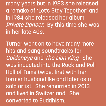
many years but in 1983 she released
a remake of ‘Let’s Stay Together’ and
in 1984 she released her album
Private Dancer
. By this time she was
in her late 40s.
Turner went on to have many more
hits and sang soundtracks for
Goldeneye
and
The Lion King
. She
was inducted into the Rock and Roll
Hall of Fame twice, first with her
former husband Ike and later as a
solo artist. She remarried in 2013
and lived in Switzerland. She
converted to Buddhism.