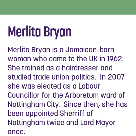
Merlita Bryan
Merlita Bryan is a Jamaican-born
woman who came to the UK in 1962.
She trained as a hairdresser and
studied trade union politics. In 2007
she was elected as a Labour
Councillor for the Arboretum ward of
Nottingham City. Since then, she has
been appointed Sherriff of
Nottingham twice and Lord Mayor
once.