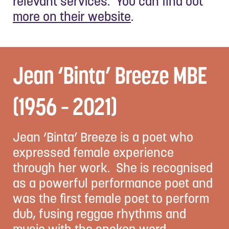
relevant services. You can find out
more on their website
.
Jean ‘Binta’ Breeze MBE
(1956 – 2021)
Jean ‘Binta’ Breeze is a poet who
expressed female experience
through her work. She is recognised
as a powerful performance poet and
was the first female poet to perform
dub, fusing reggae rhythms and
music with the spoken word.