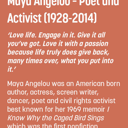
Maya Angelou – Poet and
Activist (1928-2014)
‘Love life. Engage in it. Give it all
you’ve got. Love it with a passion
because life truly does give back,
many times over, what you put into
it.’
Maya Angelou was an American born
author, actress, screen writer,
dancer, poet and civil rights activist
best known for her 1969 memoir
I
Know Why the Caged Bird Sings
which was the first nonfiction