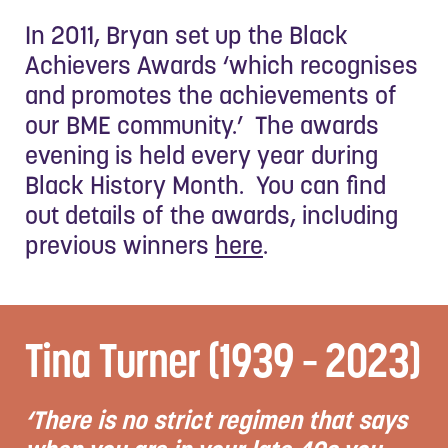
In 2011, Bryan set up the Black
Achievers Awards ‘which recognises
and promotes the achievements of
our BME community.’ The awards
evening is held every year during
Black History Month. You can find
out details of the awards, including
previous winners
here
.
Tina Turner (1939 – 2023)
‘There is no strict regimen that says