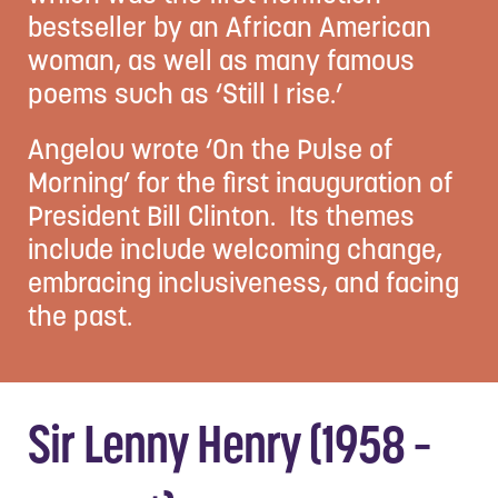
bestseller by an African American
woman, as well as many famous
poems such as ‘Still I rise.’
Angelou wrote ‘On the Pulse of
Morning’ for the first inauguration of
President Bill Clinton. Its themes
include include welcoming change,
embracing inclusiveness, and facing
the past.
Sir Lenny Henry (1958 –