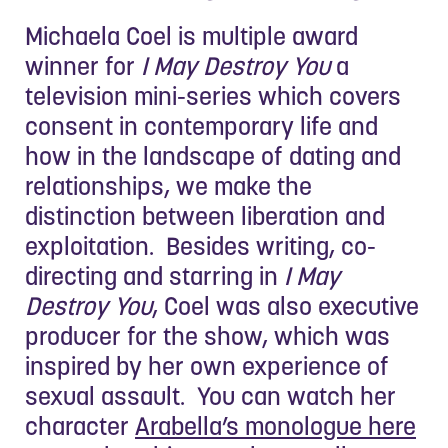
Michaela Coel is multiple award
winner for
I May Destroy You
a
television mini-series which covers
consent in contemporary life and
how in the landscape of dating and
relationships, we make the
distinction between liberation and
exploitation. Besides writing, co-
directing and starring in
I May
Destroy You
, Coel was also executive
producer for the show, which was
inspired by her own experience of
sexual assault. You can watch her
character
Arabella’s monologue here