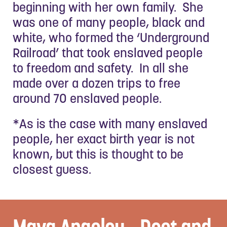
beginning with her own family. She
was one of many people, black and
white, who formed the ‘Underground
Railroad’ that took enslaved people
to freedom and safety. In all she
made over a dozen trips to free
around 70 enslaved people.
*As is the case with many enslaved
people, her exact birth year is not
known, but this is thought to be
closest guess.