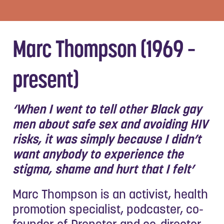
Marc Thompson (1969 –
present)
‘When I went to tell other Black gay
men about safe sex and avoiding HIV
risks, it was simply because I didn’t
want anybody to experience the
stigma, shame and hurt that I felt’
Marc Thompson is an activist, health
promotion specialist, podcaster, co-
founder of Prepster and co-director