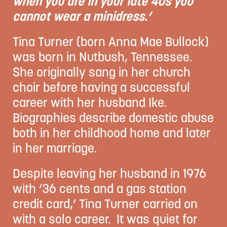
when you are in your late 40s you
cannot wear a minidress.’
Tina Turner (born Anna Mae Bullock)
was born in Nutbush, Tennessee.
She originally sang in her church
choir before having a successful
career with her husband Ike.
Biographies describe domestic abuse
both in her childhood home and later
in her marriage.
Despite leaving her husband in 1976
with ‘36 cents and a gas station
credit card,’ Tina Turner carried on
with a solo career. It was quiet for