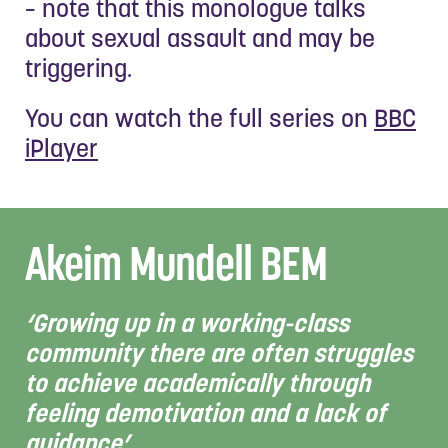
– note that this monologue talks
about sexual assault and may be
triggering.
You can watch the full series on
BBC
iPlayer
Akeim Mundell BEM
‘Growing up in a working-class
community there are often struggles
to achieve academically through
feeling demotivation and a lack of
guidance’