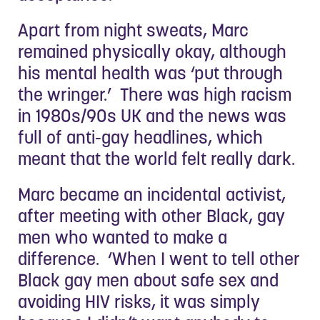
Apart from night sweats, Marc
remained physically okay, although
his mental health was ‘put through
the wringer.’ There was high racism
in 1980s/90s UK and the news was
full of anti-gay headlines, which
meant that the world felt really dark.
Marc became an incidental activist,
after meeting with other Black, gay
men who wanted to make a
difference. ‘When I went to tell other
Black gay men about safe sex and
avoiding HIV risks, it was simply