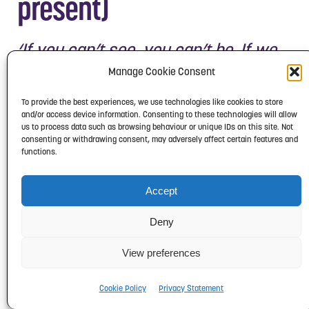
present)
‘If you can’t see, you can’t be. If we
don’t see BAME people on the TV, or
Manage Cookie Consent
in film, we become invisible.’
To provide the best experiences, we use technologies like cookies to store
and/or access device information. Consenting to these technologies will allow
Lenny (Lenworth) Henry is an actor,
us to process data such as browsing behaviour or unique IDs on this site. Not
consenting or withdrawing consent, may adversely affect certain features and
comedian, singer, television
functions.
presenter and writer. In the 1980s he
was the most prominent black British
Accept
comedian of the time.
Deny
In 1985 he co-founded the charity
View preferences
Comic Relief with Richard Curtis. This
used a mixture of comedy sketches
Cookie Policy
Privacy Statement
and hard-hitting documentaries to