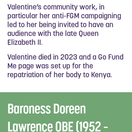
Valentine’s community work, in
particular her anti-FGM campaigning
led to her being invited to have an
audience with the late Queen
Elizabeth II.
Valentine died in 2023 and a Go Fund
Me page was set up for the
repatriation of her body to Kenya.
Baroness Doreen
Lawrence OBE (1952 –