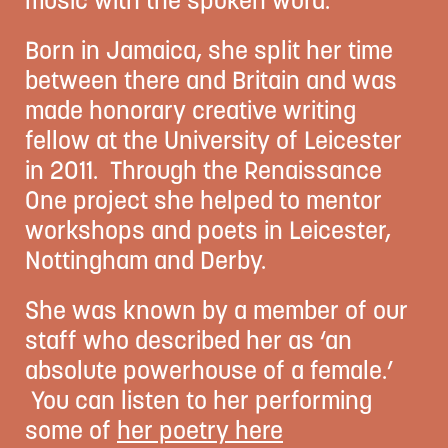
Born in Jamaica, she split her time
between there and Britain and was
made honorary creative writing
fellow at the University of Leicester
in 2011. Through the Renaissance
One project she helped to mentor
workshops and poets in Leicester,
Nottingham and Derby.
She was known by a member of our
staff who described her as ‘an
absolute powerhouse of a female.’
You can listen to her performing
some of
her poetry here