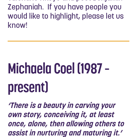
Zephaniah. If you have people you
would like to highlight, please let us
know!
Michaela Coel (1987 –
present)
‘There is a beauty in carving your
own story, conceiving it, at least
once, alone, then allowing others to
assist in nurturing and maturing it.’