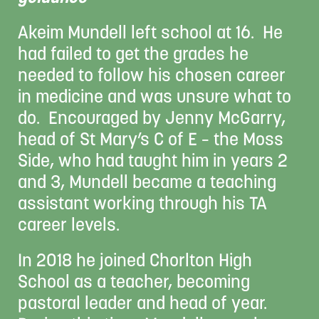
Akeim Mundell left school at 16. He
had failed to get the grades he
needed to follow his chosen career
in medicine and was unsure what to
do. Encouraged by Jenny McGarry,
head of St Mary’s C of E – the Moss
Side, who had taught him in years 2
and 3, Mundell became a teaching
assistant working through his TA
career levels.
In 2018 he joined Chorlton High
School as a teacher, becoming
pastoral leader and head of year.