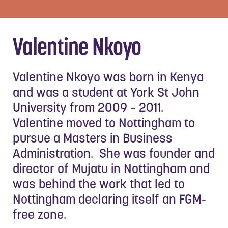
Valentine Nkoyo
Valentine Nkoyo was born in Kenya
and was a student at York St John
University from 2009 – 2011.
Valentine moved to Nottingham to
pursue a Masters in Business
Administration. She was founder and
director of Mujatu in Nottingham and
was behind the work that led to
Nottingham declaring itself an FGM-
free zone.