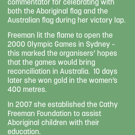
commentator for celebrating with
both the Aboriginal flag and the
Australian flag during her victory lap.
Freeman lit the flame to open the
2000 Olympic Games in Sydney –
this marked the organisers’ hopes
that the games would bring
reconciliation in Australia. 10 days
later she won gold in the women’s
400 metres.
In 2007 she established the Cathy
Freeman Foundation to assist
Aboriginal children with their
education.