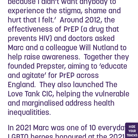
because I didn’t want anybody to
experience the stigma, shame and
hurt that I felt.’ Around 2012, the
effectiveness of PrEP (a drug that
prevents HIV) and doctors asked
Marc and a colleague Will Nutland to
help raise awareness. Together they
founded Prepster, aiming to ‘educate
and agitate’ for PrEP across
England. They also launched The
Love Tank CIC, helping the vulnerable
and marginalised address health
inequalitities.
In 2021 Marc was one of 10 everyday
HIDE
YOUR
LGBTQ heroes honoured at the 2021
TRACKS