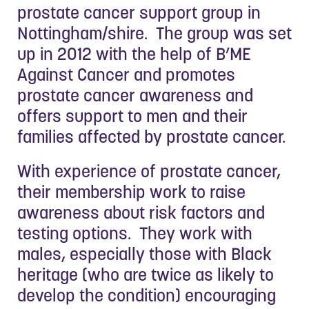
prostate cancer support group in
Nottingham/shire. The group was set
up in 2012 with the help of B’ME
Against Cancer and promotes
prostate cancer awareness and
offers support to men and their
families affected by prostate cancer.
With experience of prostate cancer,
their membership work to raise
awareness about risk factors and
testing options. They work with
males, especially those with Black
heritage (who are twice as likely to
develop the condition) encouraging