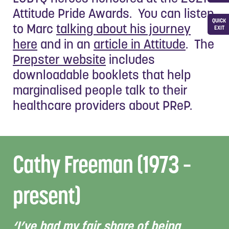
Attitude Pride Awards. You can listen
QUICK
to Marc
talking about his journey
EXIT
here
and in an
article in Attitude
. The
Prepster website
includes
downloadable booklets that help
marginalised people talk to their
healthcare providers about PReP.
Cathy Freeman (1973 –
present)
‘I’ve had my fair share of being