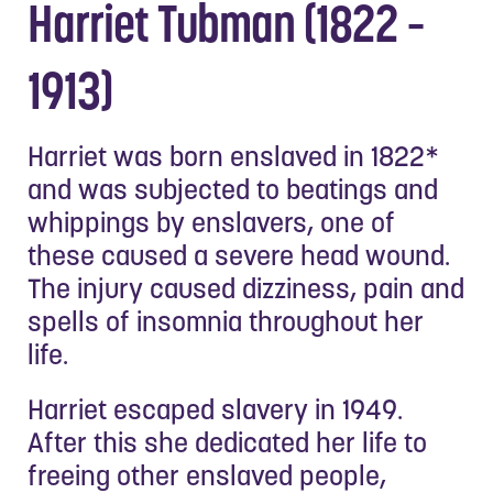
Harriet Tubman (1822 –
1913)
Harriet was born enslaved in 1822*
and was subjected to beatings and
whippings by enslavers, one of
these caused a severe head wound.
The injury caused dizziness, pain and
spells of insomnia throughout her
life.
Harriet escaped slavery in 1949.
After this she dedicated her life to
freeing other enslaved people,