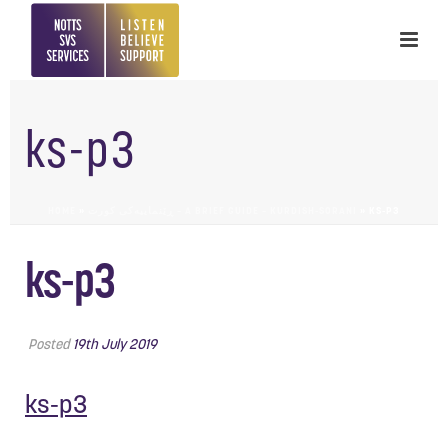
ks-p3
HOME
»
ڕێنماییەکی کورت – A BRIEF GUIDE – KURDISH-SORANI
»
KS-P3
ks-p3
Posted
19th July 2019
ks-p3