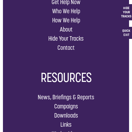
Get Help Now
HIDE
Who We Help
YOUR
TRACKS
How We Help
About
QUICK
EXIT
Hide Your Tracks
Contact
RESOURCES
News, Briefings & Reports
Campaigns
Downloads
Links