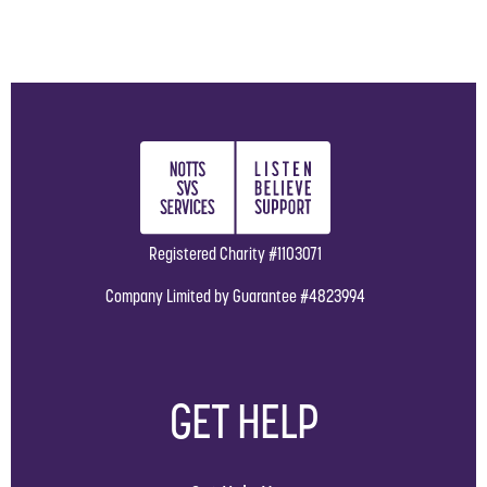
Registered Charity #1103071
Company Limited by Guarantee #4823994
GET HELP