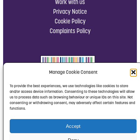
Work with us
Privacy Notice
Cookie Policy
Complaints Policy
Manage Cookie Consent
To provide the best experiences, we use technologies like cookies to store
and/or access device information. Consenting to these technologies will allow
us to process data such as browsing behaviour or unique IDs on this site. Not
consenting or withdrawing consent, may adversely affect certain features and
functions.
Accept