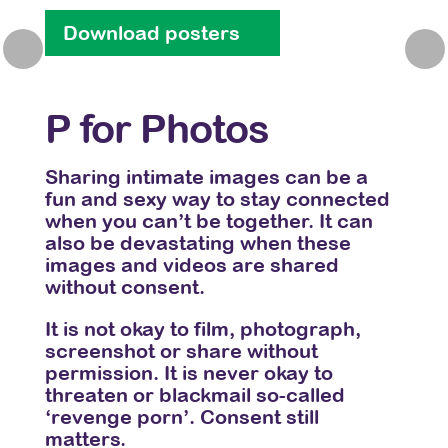
Download posters
Do
Previous
Nex
P for Photos
Q 
ggest
Sharing intimate images can be a
Aski
when
fun and sexy way to stay connected
be s
when you can’t be together. It can
sure
also be devastating when these
them
to
images and videos are shared
is se
without consent.
Do
 you
It is not okay to film, photograph,
rting
screenshot or share without
ent
permission. It is never okay to
threaten or blackmail so-called
‘revenge porn’. Consent still
matters.