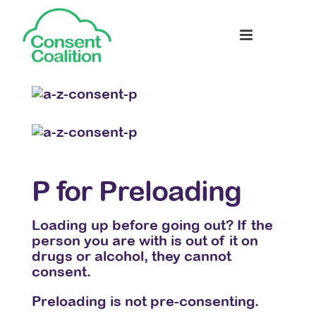
P for Preloading
Q 
Loading up before going out? If the
Cons
n for
person you are with is out of it on
sexu
drugs or alcohol, they cannot
exce
consent.
ou
We a
Preloading is not pre-consenting.
happ