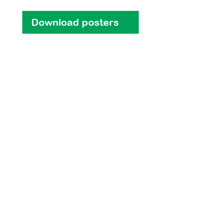
Download posters