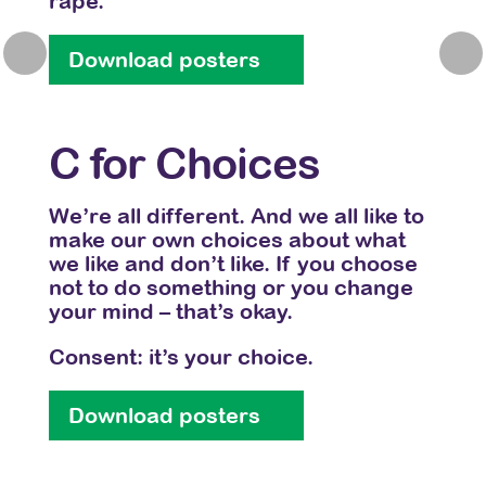
rape.
Don’
imag
Previous
Nex
Download posters
Do
C for Choices
D 
 –
bout
We’re all different. And we all like to
kes
make our own choices about what
Whet
on’t
we like and don’t like. If you choose
or al
our
not to do something or you change
Havi
your mind – that’s okay.
into
mean
Consent: it’s your choice.
with
Download posters
Do