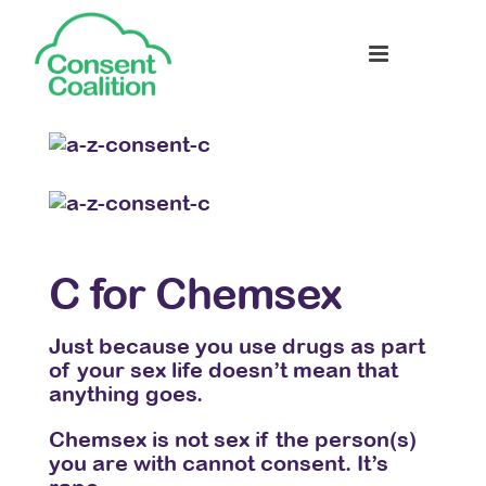
C for Chemsex
D 
en
Just because you use drugs as part
Send
you
of your sex life doesn’t mean that
cybe
to
anything goes.
hara
some
Chemsex is not sex if the person(s)
onli
you are with cannot consent. It’s