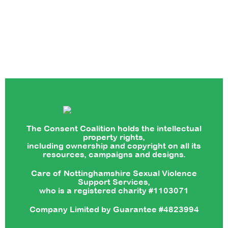
The Consent Coalition holds the intellectual
property rights,
including ownership and copyright on all its
resources, campaigns and designs.
Care of Nottinghamshire Sexual Violence
Support Services,
who is a registered charity #1103071
Company Limited by Guarantee #4823994