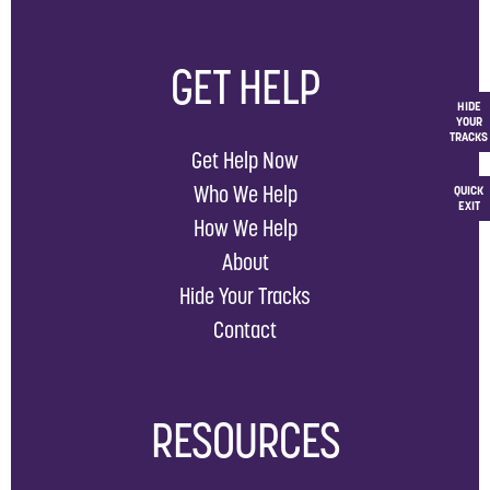
GET HELP
HIDE
YOUR
TRACKS
Get Help Now
Who We Help
QUICK
EXIT
How We Help
About
Hide Your Tracks
Contact
RESOURCES