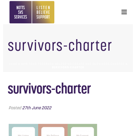
survivors-charter
HOME
»
HOW YOUR FEEDBACK HELPED US CREATE OUR SURVIVORS CHARTER
»
SURVIVORS-CHARTER
survivors-charter
Posted
27th June 2022