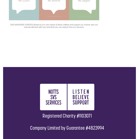
Registered Charity #1103071
Company Limited by Guarantee #4823994