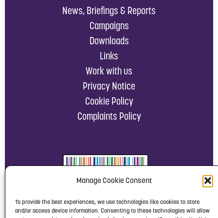
News, Briefings & Reports
Campaigns
Downloads
Links
Work with us
Privacy Notice
Cookie Policy
Complaints Policy
Manage Cookie Consent
To provide the best experiences, we use technologies like cookies to store
and/or access device information. Consenting to these technologies will allow