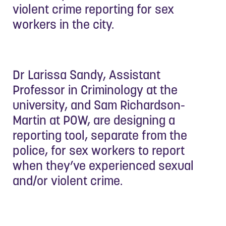
violent crime reporting for sex
workers in the city.
Dr Larissa Sandy, Assistant
Professor in Criminology at the
university, and Sam Richardson-
Martin at POW, are designing a
reporting tool, separate from the
police, for sex workers to report
when they’ve experienced sexual
and/or violent crime.