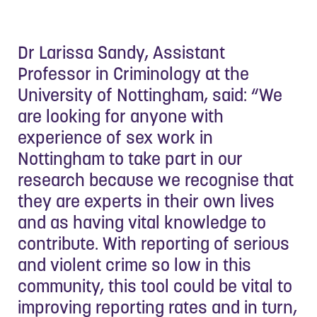
Dr Larissa Sandy, Assistant
Professor in Criminology at the
University of Nottingham, said: “We
are looking for anyone with
experience of sex work in
Nottingham to take part in our
research because we recognise that
they are experts in their own lives
and as having vital knowledge to
contribute. With reporting of serious
and violent crime so low in this
community, this tool could be vital to
improving reporting rates and in turn,