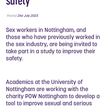
safety
Posted
21st July 2023
Sex workers in Nottingham, and
those who have previously worked in
the sex industry, are being invited to
take part in a study to improve their
safety.
Academics at the University of
Nottingham are working with the
charity POW Nottingham to develop a
tool to improve sexual and serious