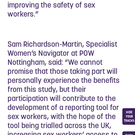
improving the safety of sex
workers.”
Sam Richardson-Martin, Specialist
Women’s Navigator at POW
Nottingham, said: “We cannot
promise that those taking part will
personally experience the benefits
from this study, but their
participation will contribute to the
development of a reporting tool for
HIDE
sex workers, with the hope of the
YOUR
TRACKS
tool being trialled across the UK,
increasing sex workers’ access to