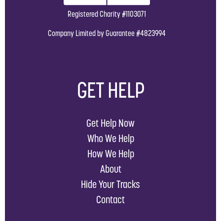
Registered Charity #1103071
Company Limited by Guarantee #4823994
GET HELP
Get Help Now
Who We Help
How We Help
About
Hide Your Tracks
Contact