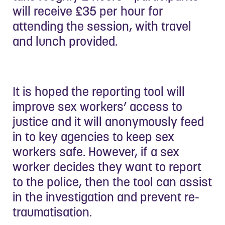
will receive £35 per hour for
attending the session, with travel
and lunch provided.
It is hoped the reporting tool will
improve sex workers’ access to
justice and it will anonymously feed
in to key agencies to keep sex
workers safe. However, if a sex
worker decides they want to report
to the police, then the tool can assist
in the investigation and prevent re-
traumatisation.