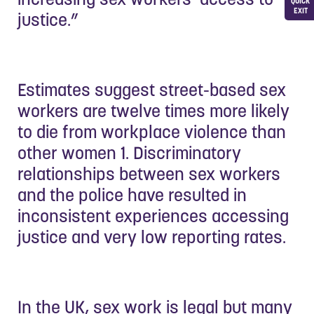
QUICK
EXIT
justice.”
Estimates suggest street-based sex
workers are twelve times more likely
to die from workplace violence than
other women 1. Discriminatory
relationships between sex workers
and the police have resulted in
inconsistent experiences accessing
justice and very low reporting rates.
In the UK, sex work is legal but many