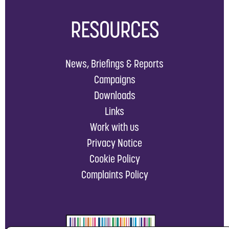
RESOURCES
News, Briefings & Reports
Campaigns
Downloads
Links
Work with us
Privacy Notice
Cookie Policy
Complaints Policy