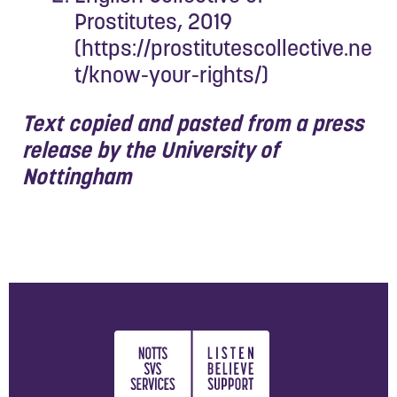
Prostitutes, 2019
(
https://prostitutescollective.ne
t/know-your-rights/
)
Text copied and pasted from a press
release by the University of
Nottingham