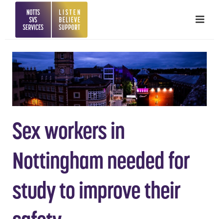
Sex workers in
Nottingham needed for
study to improve their