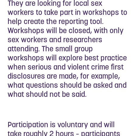
They are looking for local sex
workers to take part in workshops to
help create the reporting tool.
Workshops will be closed, with only
sex workers and researchers
attending. The small group
workshops will explore best practice
when serious and violent crime first
disclosures are made, for example,
what questions should be asked and
what should not be said.
Participation is voluntary and will
take roughly 2 hours – participants