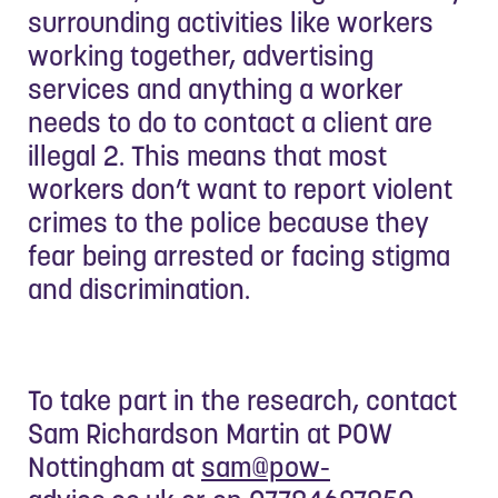
surrounding activities like workers
working together, advertising
services and anything a worker
needs to do to contact a client are
illegal 2. This means that most
workers don’t want to report violent
crimes to the police because they
fear being arrested or facing stigma
and discrimination.
To take part in the research, contact
Sam Richardson Martin at POW
Nottingham at
sam@pow-