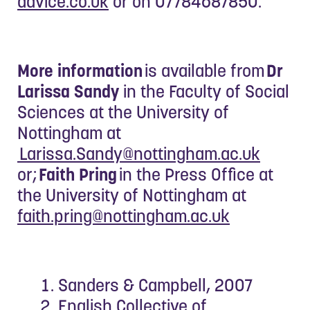
advice.co.uk
or on 07784687850.
More information
is available from
Dr
Larissa Sandy
in the Faculty of Social
Sciences at the University of
Nottingham at
Larissa.Sandy@nottingham.ac.uk
or;
Faith Pring
in the Press Office at
the University of Nottingham at
faith.pring@nottingham.ac.uk
Sanders & Campbell, 2007
English Collective of