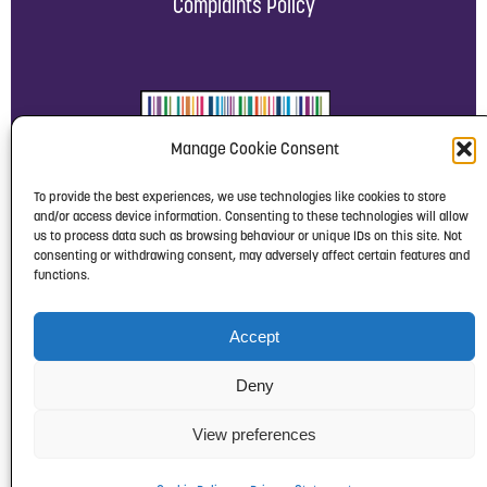
Complaints Policy
Manage Cookie Consent
To provide the best experiences, we use technologies like cookies to store
and/or access device information. Consenting to these technologies will allow
us to process data such as browsing behaviour or unique IDs on this site. Not
consenting or withdrawing consent, may adversely affect certain features and
functions.
Accept
Deny
View preferences