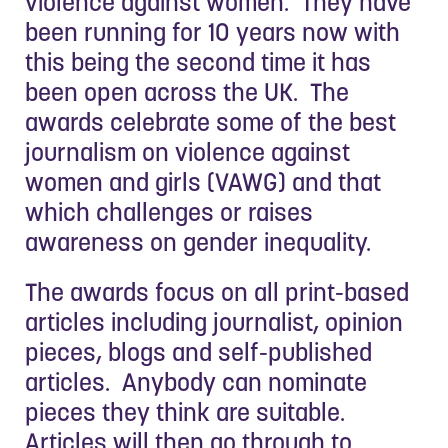
violence against women. They have
been running for 10 years now with
this being the second time it has
been open across the UK. The
awards celebrate some of the best
journalism on violence against
women and girls (VAWG) and that
which challenges or raises
awareness on gender inequality.
The awards focus on all print-based
articles including journalist, opinion
pieces, blogs and self-published
articles. Anybody can nominate
pieces they think are suitable.
Articles will then go through to