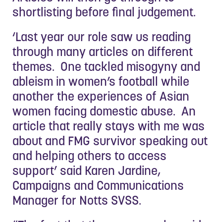
shortlisting before final judgement.
‘Last year our role saw us reading
through many articles on different
themes. One tackled misogyny and
ableism in women’s football while
another the experiences of Asian
women facing domestic abuse. An
article that really stays with me was
about and FMG survivor speaking out
and helping others to access
support’ said Karen Jardine,
Campaigns and Communications
Manager for Notts SVSS.