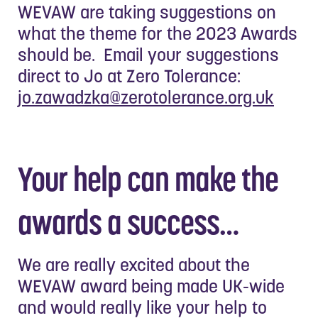
WEVAW are taking suggestions on
what the theme for the 2023 Awards
should be. Email your suggestions
direct to Jo at Zero Tolerance:
jo.zawadzka@zerotolerance.org.uk
Your help can make the
awards a success…
We are really excited about the
WEVAW award being made UK-wide
and would really like your help to