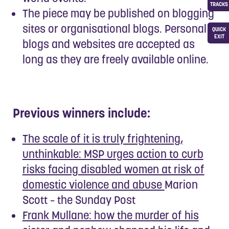
TRACKS
The piece may be published on blogging
sites or organisational blogs. Personal
QUICK
EXIT
blogs and websites are accepted as
long as they are freely available online.
Previous winners include:
The scale of it is truly frightening,
unthinkable: MSP urges action to curb
risks facing disabled women at risk of
domestic violence and abuse
Marion
Scott – the Sunday Post
Frank Mullane: how the murder of his