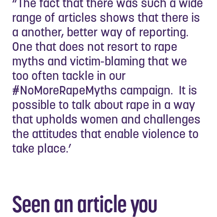
“The fact that there was such a wide
range of articles shows that there is
a another, better way of reporting.
One that does not resort to rape
myths and victim-blaming that we
too often tackle in our
#NoMoreRapeMyths campaign. It is
possible to talk about rape in a way
that upholds women and challenges
the attitudes that enable violence to
take place.’
Seen an article you