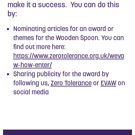
make it a success. You can do this
by:
Nominating articles for an award or
themes for the Wooden Spoon. You can
find out more here:
https://www.zerotolerance.org.uk/weva
w-how-enter/
Sharing publicity for the award by
following us,
Zero Tolerance
or
EVAW
on
social media