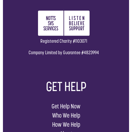
Registered Charity #1103071
Company Limited by Guarantee #4823994
GET HELP
Get Help Now
Who We Help
How We Help