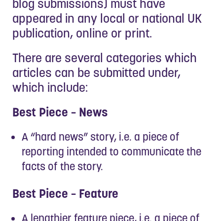
blog submissions) must have
appeared in any local or national UK
publication, online or print.
There are several categories which
articles can be submitted under,
which include:
Best Piece – News
A “hard news” story, i.e. a piece of
reporting intended to communicate the
facts of the story.
Best Piece – Feature
A lengthier feature piece, i.e. a piece of