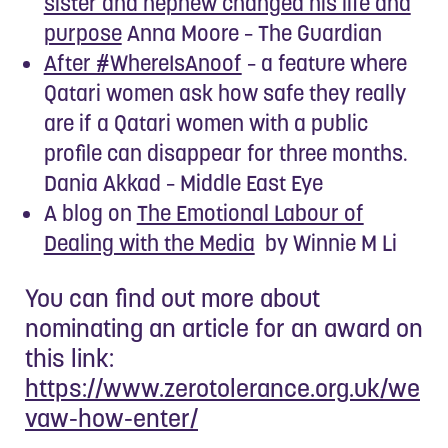
sister and nephew changed his life and
purpose
Anna Moore – The Guardian
After #WhereIsAnoof
– a feature where
Qatari women ask how safe they really
are if a Qatari women with a public
profile can disappear for three months.
Dania Akkad – Middle East Eye
A blog on
The Emotional Labour of
Dealing with the Media
by Winnie M Li
You can find out more about
nominating an article for an award on
this link:
https://www.zerotolerance.org.uk/we
vaw-how-enter/