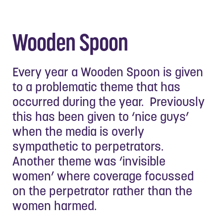
Wooden Spoon
Every year a Wooden Spoon is given
to a problematic theme that has
occurred during the year. Previously
this has been given to ‘nice guys’
when the media is overly
sympathetic to perpetrators.
Another theme was ‘invisible
women’ where coverage focussed
on the perpetrator rather than the
women harmed.