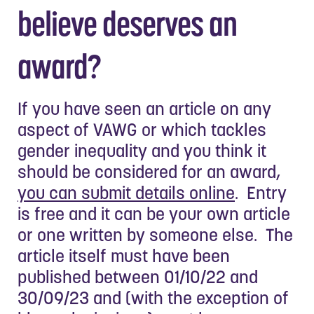
believe deserves an
award?
If you have seen an article on any
aspect of VAWG or which tackles
gender inequality and you think it
should be considered for an award,
you can submit details online
. Entry
is free and it can be your own article
or one written by someone else. The
article itself must have been
published between 01/10/22 and
30/09/23 and (with the exception of