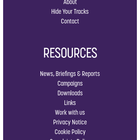
About
Hide Your Tracks
Contact
RESOURCES
News, Briefings & Reports
Campaigns
Downloads
Links
Work with us
Privacy Notice
Cookie Policy