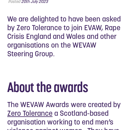
Posted
20th July 2023
We are delighted to have been asked
by Zero Tolerance to join EVAW, Rape
Crisis England and Wales and other
organisations on the WEVAW
Steering Group.
About the awards
The WEVAW Awards were created by
Zero Tolerance
a Scotland-based
organisation working to end men’s