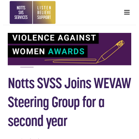
Notts SVSS Joins WEVAW
Steering Group for a
second year