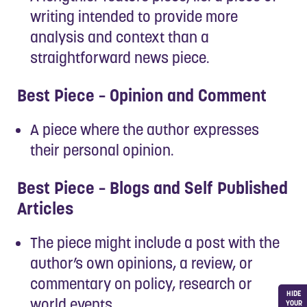
writing intended to provide more
analysis and context than a
straightforward news piece.
Best Piece – Opinion and Comment
A piece where the author expresses
their personal opinion.
Best Piece – Blogs and Self Published
Articles
The piece might include a post with the
author’s own opinions, a review, or
commentary on policy, research or
HIDE
world events.
YOUR