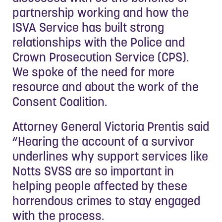
partnership working and how the
ISVA Service has built strong
relationships with the Police and
Crown Prosecution Service (CPS).
We spoke of the need for more
resource and about the work of the
Consent Coalition.
Attorney General Victoria Prentis said
“Hearing the account of a survivor
underlines why support services like
Notts SVSS are so important in
helping people affected by these
horrendous crimes to stay engaged
with the process.