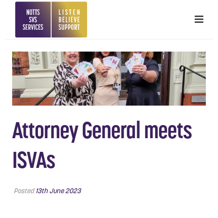
Attorney General meets
ISVAs
Posted
13th June 2023