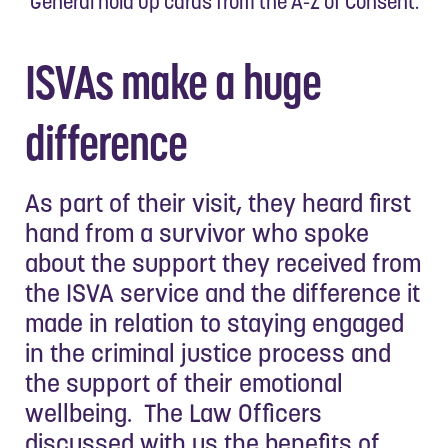
General hold up cards from the A-Z of Consent.
ISVAs make a huge
difference
As part of their visit, they heard first
hand from a survivor who spoke
about the support they received from
the ISVA service and the difference it
made in relation to staying engaged
in the criminal justice process and
the support of their emotional
wellbeing. The Law Officers
discussed with us the benefits of