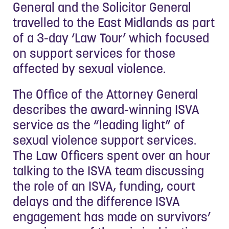
General and the Solicitor General
travelled to the East Midlands as part
of a 3-day ‘Law Tour’ which focused
on support services for those
affected by sexual violence.
The Office of the Attorney General
describes the award-winning ISVA
service as the “leading light” of
sexual violence support services.
The Law Officers spent over an hour
talking to the ISVA team discussing
the role of an ISVA, funding, court
delays and the difference ISVA
engagement has made on survivors’