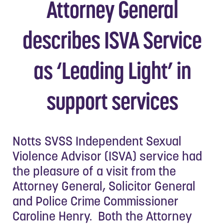
Attorney General
describes ISVA Service
as ‘Leading Light’ in
support services
Notts SVSS Independent Sexual
Violence Advisor (ISVA) service had
the pleasure of a visit from the
Attorney General, Solicitor General
and Police Crime Commissioner
Caroline Henry. Both the Attorney