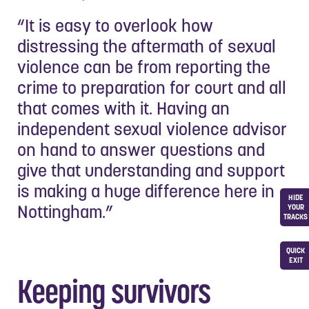
“It is easy to overlook how
distressing the aftermath of sexual
violence can be from reporting the
crime to preparation for court and all
that comes with it. Having an
independent sexual violence advisor
on hand to answer questions and
give that understanding and support
is making a huge difference here in
HIDE
Nottingham.”
YOUR
TRACKS
QUICK
EXIT
Keeping survivors