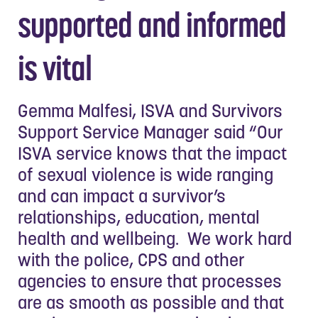
supported and informed
is vital
Gemma Malfesi, ISVA and Survivors
Support Service Manager said “Our
ISVA service knows that the impact
of sexual violence is wide ranging
and can impact a survivor’s
relationships, education, mental
health and wellbeing. We work hard
with the police, CPS and other
agencies to ensure that processes
are as smooth as possible and that