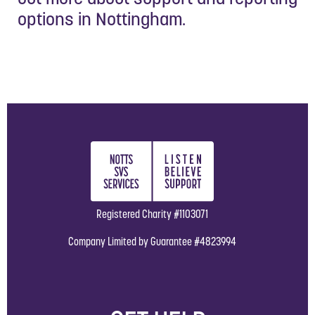
options in Nottingham.
Registered Charity #1103071
Company Limited by Guarantee #4823994