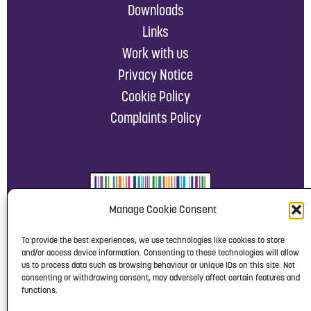
Downloads
Links
Work with us
Privacy Notice
Cookie Policy
Complaints Policy
Manage Cookie Consent
To provide the best experiences, we use technologies like cookies to store
and/or access device information. Consenting to these technologies will allow
us to process data such as browsing behaviour or unique IDs on this site. Not
consenting or withdrawing consent, may adversely affect certain features and
functions.