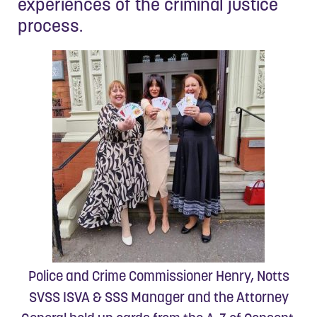
experiences of the criminal justice
process.
Police and Crime Commissioner Henry, Notts
SVSS ISVA & SSS Manager and the Attorney