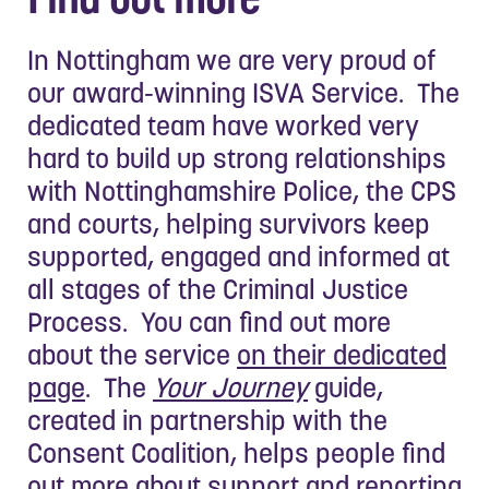
In Nottingham we are very proud of
our award-winning ISVA Service. The
dedicated team have worked very
hard to build up strong relationships
with Nottinghamshire Police, the CPS
and courts, helping survivors keep
supported, engaged and informed at
all stages of the Criminal Justice
Process. You can find out more
about the service
on their dedicated
page
. The
Your Journey
guide,
created in partnership with the
Consent Coalition, helps people find
out more about support and reporting