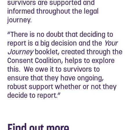
survivors are supported and
informed throughout the legal
journey.
“There is no doubt that deciding to
report is a big decision and the
Your
Journey
booklet, created through the
Consent Coalition, helps to explore
this. We owe it to survivors to
ensure that they have ongoing,
robust support whether or not they
decide to report.”
Find out more