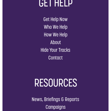
GET HELP
Get Help Now
Who We Help
How We Help
About
Hide Your Tracks
Contact
RESOURCES
News, Briefings & Reports
Campaigns