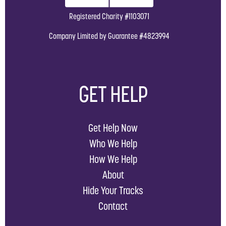
Registered Charity #1103071
Company Limited by Guarantee #4823994
GET HELP
Get Help Now
Who We Help
How We Help
About
Hide Your Tracks
Contact