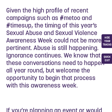
Given the high profile of recent
campaigns such as #metoo and
#timesup, the timing of this year’s
Sexual Abuse and Sexual Violence
HIDE
Awareness Week could not be more
YOUR
TRACKS
pertinent. Abuse is still happening.
Ignorance continues. We know that
QUICK
EXIT
these conversations need to happen
all year round, but welcome the
opportunity to begin that process
with this awareness week.
If you’re planning an event or would