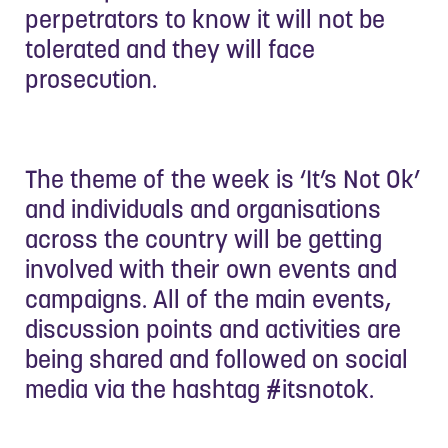
perpetrators to know it will not be
tolerated and they will face
prosecution.
The theme of the week is ‘It’s Not Ok’
and individuals and organisations
across the country will be getting
involved with their own events and
campaigns. All of the main events,
discussion points and activities are
being shared and followed on social
media via the hashtag #itsnotok.