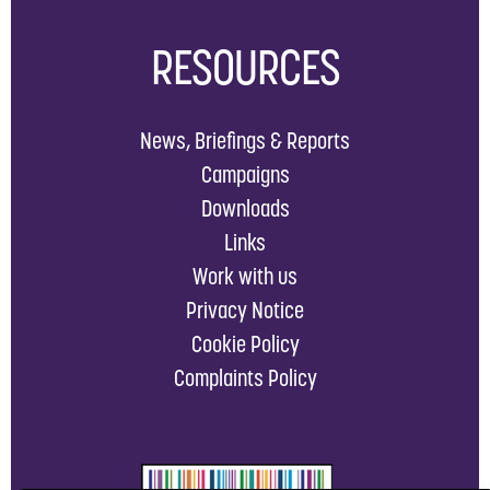
RESOURCES
News, Briefings & Reports
Campaigns
Downloads
Links
Work with us
Privacy Notice
Cookie Policy
Complaints Policy