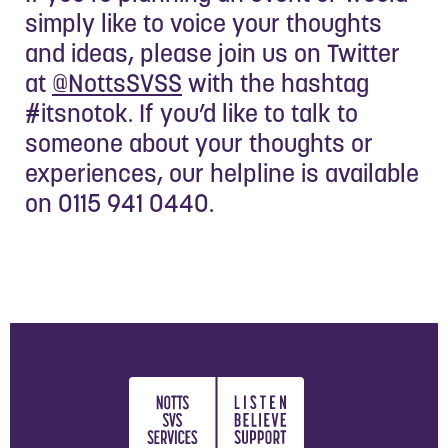
simply like to voice your thoughts
and ideas, please join us on Twitter
at
@NottsSVSS
with the hashtag
#itsnotok. If you’d like to talk to
someone about your thoughts or
experiences, our helpline is available
on 0115 941 0440.