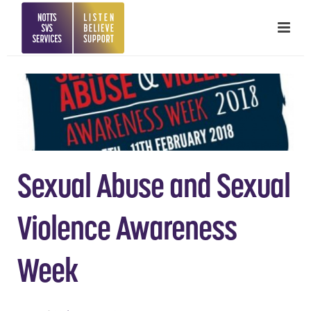
Sexual Abuse and Sexual
Violence Awareness
Week