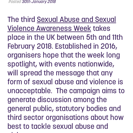
Posted
30th January 2018
The third
Sexual Abuse and Sexual
Violence Awareness Week
takes
place in the UK between 5th and 11th
February 2018. Established in 2016,
organisers hope that the week long
spotlight, with events nationwide,
will spread the message that any
form of sexual abuse and violence is
unacceptable. The campaign aims to
generate discussion among the
general public, statutory bodies and
third sector organisations about how
best to tackle sexual abuse and