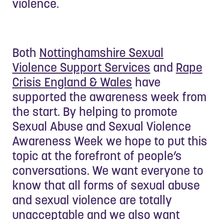
violence.
Both
Nottinghamshire Sexual
Violence Support Services
and
Rape
Crisis England & Wales
have
supported the awareness week from
the start. By helping to promote
Sexual Abuse and Sexual Violence
Awareness Week we hope to put this
topic at the forefront of people’s
conversations. We want everyone to
know that all forms of sexual abuse
and sexual violence are totally
unacceptable and we also want