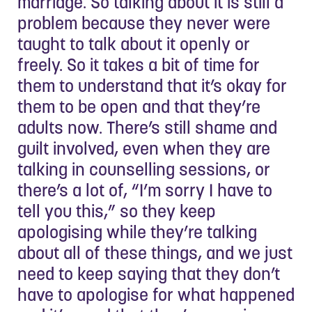
marriage. So talking about it is still a
problem because they never were
taught to talk about it openly or
freely. So it takes a bit of time for
them to understand that it’s okay for
them to be open and that they’re
adults now. There’s still shame and
guilt involved, even when they are
talking in counselling sessions, or
there’s a lot of, “I’m sorry I have to
tell you this,” so they keep
apologising while they’re talking
about all of these things, and we just
need to keep saying that they don’t
have to apologise for what happened