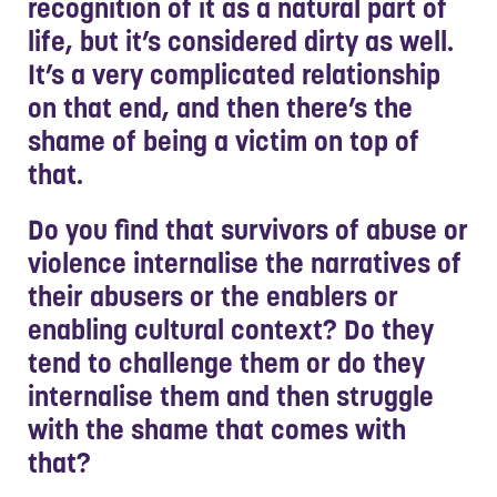
recognition of it as a natural part of
life, but it’s considered dirty as well.
It’s a very complicated relationship
on that end, and then there’s the
shame of being a victim on top of
that.
Do you find that survivors of abuse or
violence internalise the narratives of
their abusers or the enablers or
enabling cultural context? Do they
tend to challenge them or do they
internalise them and then struggle
with the shame that comes with
that?