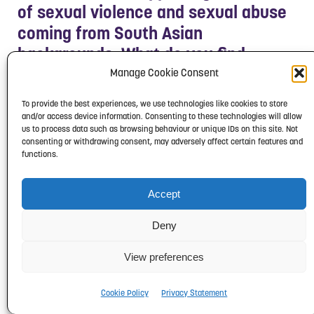
of sexual violence and sexual abuse
coming from South Asian
backgrounds. What do you find
makes them feel really supported
Manage Cookie Consent
and is there anything that we can
To provide the best experiences, we use technologies like cookies to store
take away from that to make change
and/or access device information. Consenting to these technologies will allow
us to process data such as browsing behaviour or unique IDs on this site. Not
in our everyday lives?
consenting or withdrawing consent, may adversely affect certain features and
functions.
Karina: I think one of the biggest
support factors is just
listening
to
Accept
them, believing them and just
Deny
acknowledging that what they’ve
been through is really difficult, and
View preferences
that it’s not their fault. It’s to give
Cookie Policy
Privacy Statement
them a space where they can