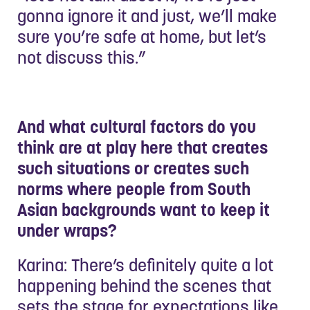
gonna ignore it and just, we’ll make
sure you’re safe at home, but let’s
not discuss this.”
And what cultural factors do you
think are at play here that creates
such situations or creates such
norms where people from South
Asian backgrounds want to keep it
under wraps?
Karina: There’s definitely quite a lot
happening behind the scenes that
sets the stage for expectations like