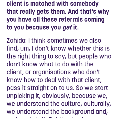
client is matched with somebody
that really gets them. And that’s why
you have all these referrals coming
to you because you
get
it.
Zahida: I think sometimes we also
find, um, I don’t know whether this is
the right thing to say, but people who
don’t know what to do with the
client, or organisations who don’t
know how to deal with that client,
pass it straight on to us. So we start
unpicking it, obviously, because we,
we understand the culture, culturally,
we understand the background and,