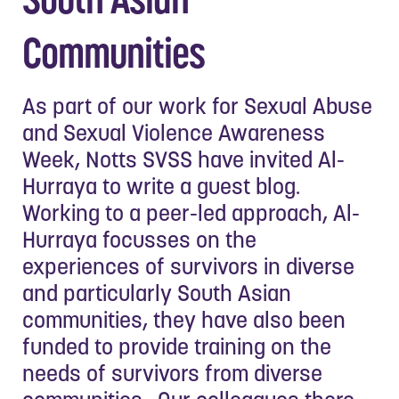
Communities
As part of our work for Sexual Abuse
and Sexual Violence Awareness
Week, Notts SVSS have invited Al-
Hurraya to write a guest blog.
Working to a peer-led approach, Al-
Hurraya focusses on the
experiences of survivors in diverse
and particularly South Asian
communities, they have also been
funded to provide training on the
needs of survivors from diverse