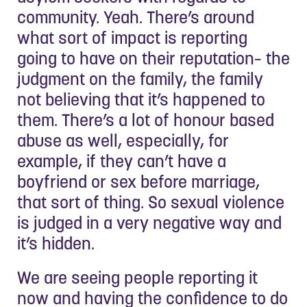
community. Yeah. There’s around
what sort of impact is reporting
going to have on their reputation– the
judgment on the family, the family
not believing that it’s happened to
them. There’s a lot of honour based
abuse as well, especially, for
example, if they can’t have a
boyfriend or sex before marriage,
that sort of thing. So sexual violence
is judged in a very negative way and
it’s hidden.
We are seeing people reporting it
now and having the confidence to do