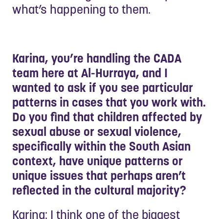
what’s happening to them.
Karina, you’re handling the CADA
team here at Al-Hurraya, and I
wanted to ask if you see particular
patterns in cases that you work with.
Do you find that children affected by
sexual abuse or sexual violence,
specifically within the South Asian
context, have unique patterns or
unique issues that perhaps aren’t
reflected in the cultural majority?
Karina: I think one of the biggest