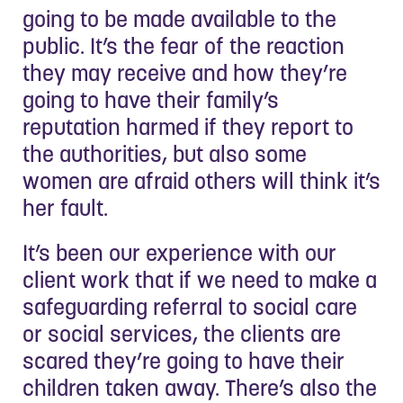
going to be made available to the
public. It’s the fear of the reaction
they may receive and how they’re
going to have their family’s
reputation harmed if they report to
the authorities, but also some
women are afraid others will think it’s
her fault.
It’s been our experience with our
client work that if we need to make a
safeguarding referral to social care
or social services, the clients are
scared they’re going to have their
children taken away. There’s also the