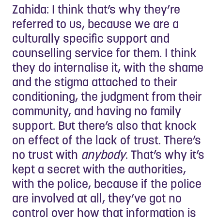
Zahida: I think that’s why they’re
referred to us, because we are a
culturally specific support and
counselling service for them. I think
they do internalise it, with the shame
and the stigma attached to their
conditioning, the judgment from their
community, and having no family
support. But there’s also that knock
on effect of the lack of trust. There’s
no trust with
anybody
. That’s why it’s
kept a secret with the authorities,
with the police, because if the police
are involved at all, they’ve got no
control over how that information is