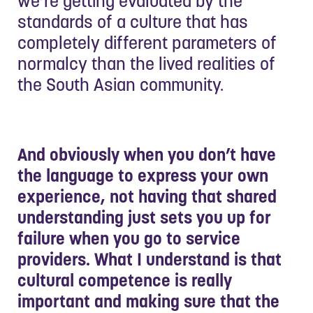
we’re getting evaluated by the
standards of a culture that has
completely different parameters of
normalcy than the lived realities of
the South Asian community.
And obviously when you don’t have
the language to express your own
experience, not having that shared
understanding just sets you up for
failure when you go to service
providers. What I understand is that
cultural competence is really
important and making sure that the