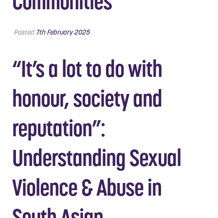
Communities
Posted
7th February 2025
“It’s a lot to do with
honour, society and
reputation”:
Understanding Sexual
Violence & Abuse in
South Asian