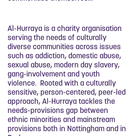
Al-Hurraya is a charity organisation
serving the needs of culturally
diverse communities across issues
such as addiction, domestic abuse,
sexual abuse, modern day slavery,
gang-involvement and youth
violence. Rooted with a culturally
sensitive, person-centered, peer-led
approach, Al-Hurraya tackles the
needs-provisions gap between
ethnic minorities and mainstream
provisions both in Nottingham and in