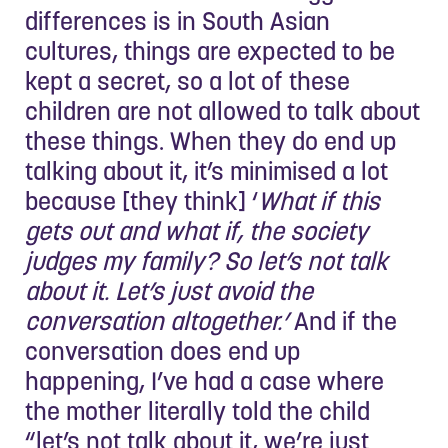
differences is in South Asian
cultures, things are expected to be
kept a secret, so a lot of these
children are not allowed to talk about
these things. When they do end up
talking about it, it’s minimised a lot
because [they think] ‘
What if this
gets out and what if, the society
judges my family? So let’s not talk
about it. Let’s just avoid the
conversation altogether.’
And if the
conversation does end up
happening, I’ve had a case where
the mother literally told the child
“let’s not talk about it, we’re just