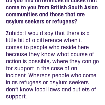
Do you find differences in cases that
come to you from British South Asian
communities and those that are
asylum seekers or refugees?
Zahida: I would say that there is a
little bit of a difference when it
comes to people who reside here
because they know what course of
action is possible, where they can go
for support in the case of an
incident. Whereas people who come
in as refugees or asylum seekers
don’t know local laws and outlets of
support.