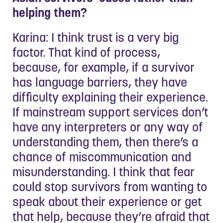
helping them?
Karina: I think trust is a very big
factor. That kind of process,
because, for example, if a survivor
has language barriers, they have
difficulty explaining their experience.
If mainstream support services don’t
have any interpreters or any way of
understanding them, then there’s a
chance of miscommunication and
misunderstanding. I think that fear
could stop survivors from wanting to
speak about their experience or get
that help, because they’re afraid that