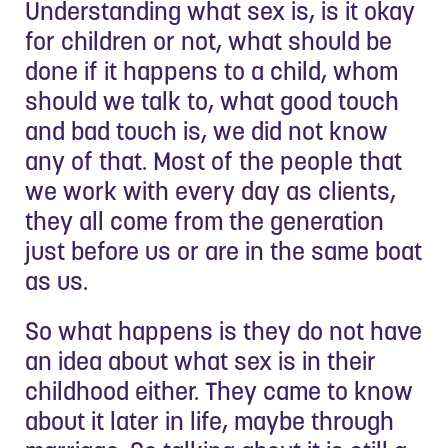
Understanding what sex is, is it okay
for children or not, what should be
done if it happens to a child, whom
should we talk to, what good touch
and bad touch is, we did not know
any of that. Most of the people that
we work with every day as clients,
they all come from the generation
just before us or are in the same boat
as us.
So what happens is they do not have
an idea about what sex is in their
childhood either. They came to know
about it later in life, maybe through