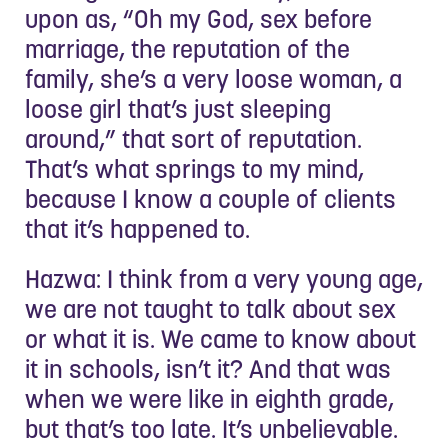
upon as, “Oh my God, sex before
marriage, the reputation of the
family, she’s a very loose woman, a
loose girl that’s just sleeping
around,” that sort of reputation.
That’s what springs to my mind,
because I know a couple of clients
that it’s happened to.
Hazwa: I think from a very young age,
we are not taught to talk about sex
or what it is. We came to know about
it in schools, isn’t it? And that was
when we were like in eighth grade,
but that’s too late. It’s unbelievable.