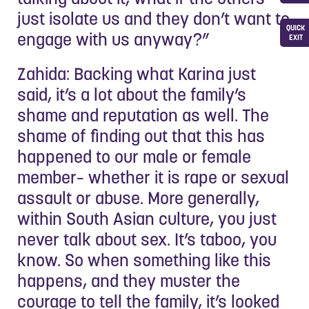
just isolate us and they don’t want to
QUICK
engage with us anyway?”
EXIT
Zahida: Backing what Karina just
said, it’s a lot about the family’s
shame and reputation as well. The
shame of finding out that this has
happened to our male or female
member– whether it is rape or sexual
assault or abuse. More generally,
within South Asian culture, you just
never talk about sex. It’s taboo, you
know. So when something like this
happens, and they muster the
courage to tell the family, it’s looked