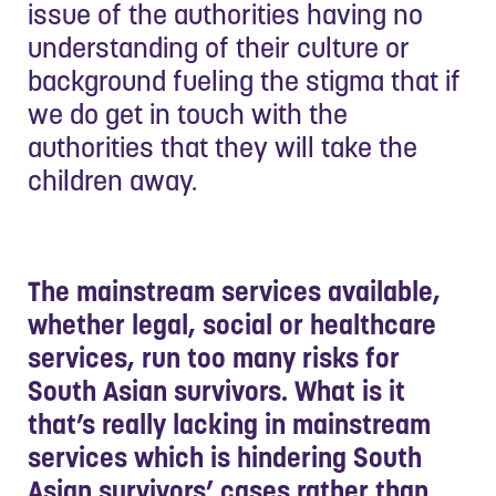
issue of the authorities having no
understanding of their culture or
background fueling the stigma that if
we do get in touch with the
authorities that they will take the
children away.
The mainstream services available,
whether legal, social or healthcare
services, run too many risks for
South Asian survivors. What is it
that’s really lacking in mainstream
services which is hindering South
Asian survivors’ cases rather than