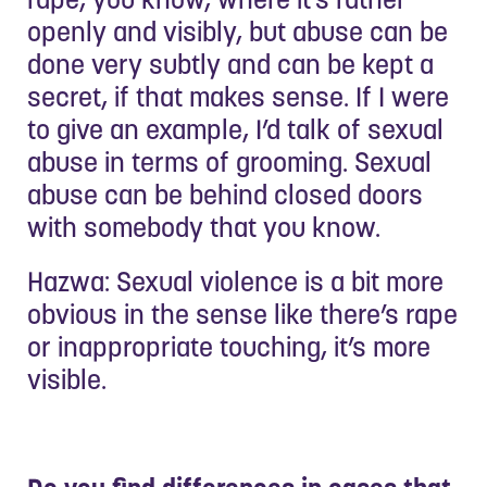
openly and visibly, but abuse can be
done very subtly and can be kept a
secret, if that makes sense. If I were
to give an example, I’d talk of sexual
abuse in terms of grooming. Sexual
abuse can be behind closed doors
with somebody that you know.
Hazwa: Sexual violence is a bit more
obvious in the sense like there’s rape
or inappropriate touching, it’s more
visible.