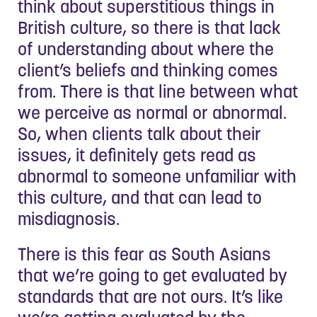
think about superstitious things in
British culture, so there is that lack
of understanding about where the
client’s beliefs and thinking comes
from. There is that line between what
we perceive as normal or abnormal.
So, when clients talk about their
issues, it definitely gets read as
abnormal to someone unfamiliar with
this culture, and that can lead to
misdiagnosis.
There is this fear as South Asians
that we’re going to get evaluated by
standards that are not ours. It’s like