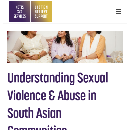
Understanding Sexual
Violence & Abuse in
South Asian