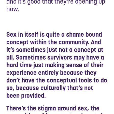
and it’s good that they’re opening up
now.
Sex in itself is quite a shame bound
concept within the community. And
it’s sometimes just not a concept at
all. Sometimes survivors may have a
hard time just making sense of their
experience entirely because they
don’t have the conceptual tools to do
so, because culturally that’s not
been provided.
There’s the stigma around sex, the