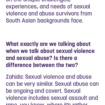
experiences, and needs of sexual
violence and abuse survivors from
South Asian backgrounds face.
What exactly are we talking about
when we talk about sexual violence
and sexual abuse? Is there a
difference between the two?
Zahida: Sexual violence and abuse
can be very similar. Sexual abuse can
be ongoing and covert. Sexual
violence includes sexual assault and
rape, you know, where it’s rather