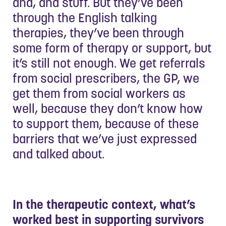
and, and stuff. But they’ve been
through the English talking
therapies, they’ve been through
some form of therapy or support, but
it’s still not enough. We get referrals
from social prescribers, the GP, we
get them from social workers as
well, because they don’t know how
to support them, because of these
barriers that we’ve just expressed
and talked about.
In the therapeutic context, what’s
worked best in supporting survivors