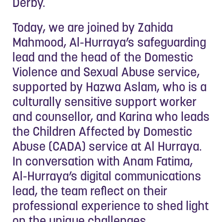
Derby.
Today, we are joined by Zahida
Mahmood, Al-Hurraya’s safeguarding
lead and the head of the Domestic
Violence and Sexual Abuse service,
supported by Hazwa Aslam, who is a
culturally sensitive support worker
and counsellor, and Karina who leads
the Children Affected by Domestic
Abuse (CADA) service at Al Hurraya.
In conversation with Anam Fatima,
Al-Hurraya’s digital communications
lead, the team reflect on their
professional experience to shed light
on the unique challenges,