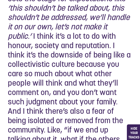
‘this shouldn’t be talked about, this
shouldn’t be addressed, we’ll handle
it on our own, let’s not make it
public.’
I think it’s a lot to do with
honour, society and reputation. I
think it’s the downside of being like a
collectivistic culture because you
care so much about what other
people will think and what they’ll
comment on, and you don’t want
such judgment about your family.
And I think there’s also a fear of
being isolated or removed from the
community. Like, “if we end up
HIDE
YOUR
talking about it, what if the others
TRACKS