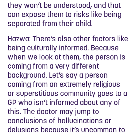
they won’t be understood, and that
can expose them to risks like being
separated from their child.
Hazwa: There’s also other factors like
being culturally informed. Because
when we look at them, the person is
coming from a very different
background. Let’s say a person
coming from an extremely religious
or superstitious community goes to a
GP who isn’t informed about any of
this. The doctor may jump to
conclusions of hallucinations or
delusions because it’s uncommon to