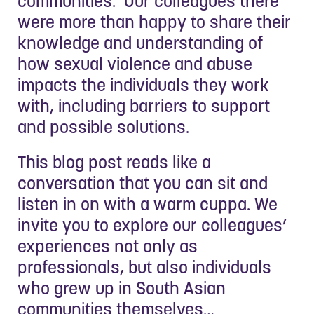
communities. Our colleagues there
were more than happy to share their
knowledge and understanding of
how sexual violence and abuse
impacts the individuals they work
with, including barriers to support
and possible solutions.
This blog post reads like a
conversation that you can sit and
listen in on with a warm cuppa. We
invite you to explore our colleagues’
experiences not only as
professionals, but also individuals
who grew up in South Asian
communities themselves…