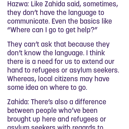
Hazwa: Like Zahida said, sometimes,
they don’t have the language to
communicate. Even the basics like
“Where can I go to get help?”
They can’t ask that because they
don’t know the language. I think
there is a need for us to extend our
hand to refugees or asylum seekers.
Whereas, local citizens may have
some idea on where to go.
Zahida: There’s also a difference
between people who’ve been
brought up here and refugees or
asylum seekers with regards to