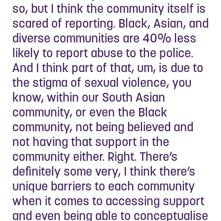
so, but I think the community itself is
scared of reporting. Black, Asian, and
diverse communities are 40% less
likely to report abuse to the police.
And I think part of that, um, is due to
the stigma of sexual violence, you
know, within our South Asian
community, or even the Black
community, not being believed and
not having that support in the
community either. Right. There’s
definitely some very, I think there’s
unique barriers to each community
when it comes to accessing support
and even being able to conceptualise