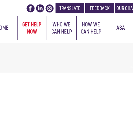
TRANSLATE
FEEDBACK
OUR CHA
GET HELP
WHO WE
HOW WE
OME
ASA
NOW
CAN HELP
CAN HELP
H