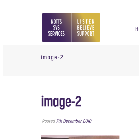
H
image-2
image-2
Posted
7th December 2018