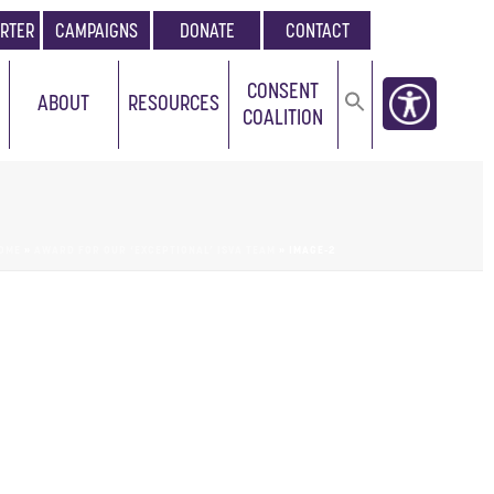
RTER
CAMPAIGNS
DONATE
CONTACT
CONSENT
ABOUT
RESOURCES
COALITION
OME
»
AWARD FOR OUR ‘EXCEPTIONAL’ ISVA TEAM
»
IMAGE-2