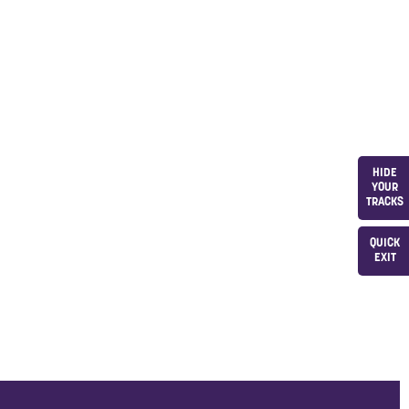
HIDE
YOUR
TRACKS
QUICK
EXIT