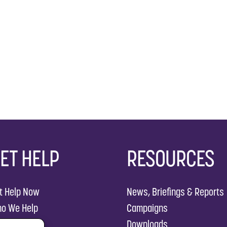
ET HELP
RESOURCES
t Help Now
News, Briefings & Reports
o We Help
Campaigns
w We Help
Downloads