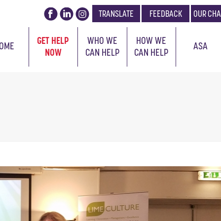
TRANSLATE
FEEDBACK
OUR CHA
GET HELP
WHO WE
HOW WE
OME
ASA
NOW
CAN HELP
CAN HELP