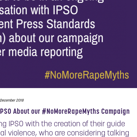
 December 2018
o IPSO About our #NoMoreRapeMyths Campaign
 IPSO with the creation of their guide
ual violence, who are considering talking