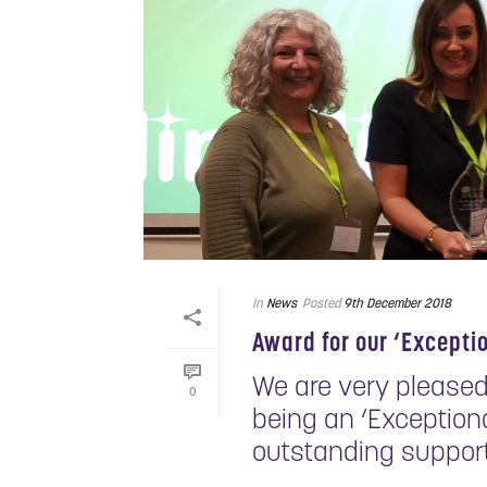
In
News
Posted
9th December 2018
Award for our ‘Excepti
We are very pleased
0
being an ‘Exceptiona
outstanding support