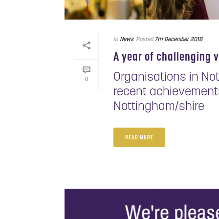
In
News
Posted
7th December 2018
A year of challenging 
Organisations in No
0
recent achievements
Nottingham/shire
READ MORE