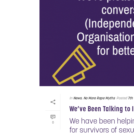
In
News
,
No More Rape Myths
Posted
7th
We’ve Been Talking t
We have been helping
0
for survivors of sex