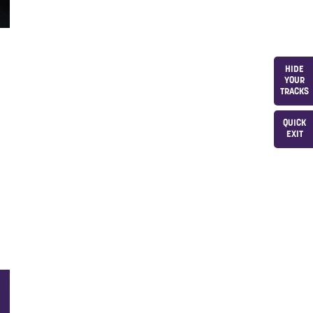
HIDE
YOUR
TRACKS
QUICK
EXIT