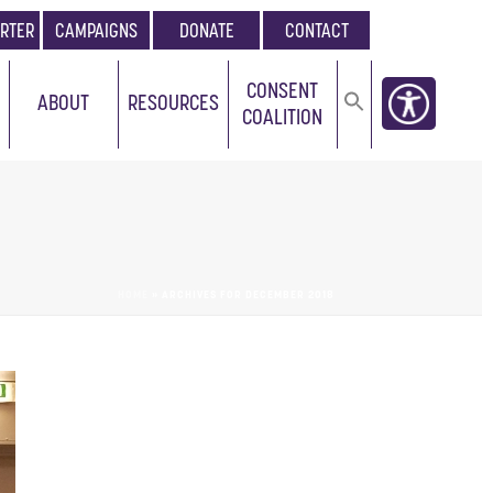
RTER
CAMPAIGNS
DONATE
CONTACT
CONSENT
ABOUT
RESOURCES
COALITION
HOME
»
ARCHIVES FOR DECEMBER 2018