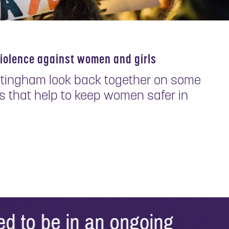
violence against women and girls
ttingham look back together on some
 that help to keep women safer in