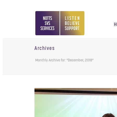
H
Archives
Monthly Archive for: "December, 2018"