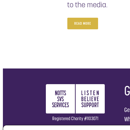
to the media.
READ MORE
G
Ge
Wh
Registered Charity #1103071
Ho
Company Limited by Guarantee