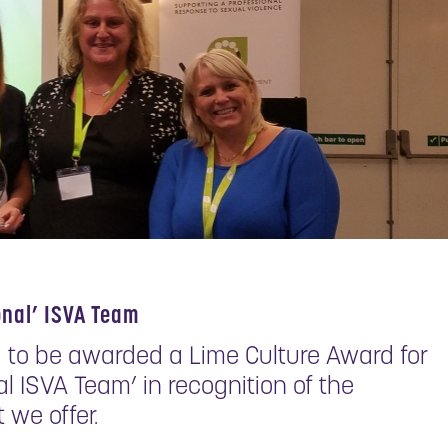
onal’ ISVA Team
 to be awarded a Lime Culture Award for
l ISVA Team’ in recognition of the
 we offer.