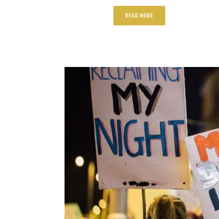
READ MORE