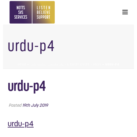
urdu-p4
HOME
»
یک مختصر ہدایت نامہ – A BRIEF GUIDE – URDU
»
URDU-P4
urdu-p4
Posted
19th July 2019
urdu-p4