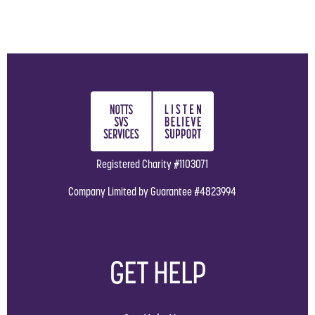
Registered Charity #1103071
Company Limited by Guarantee #4823994
GET HELP