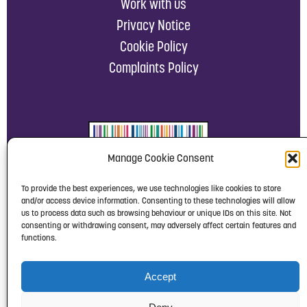
Work with us
Privacy Notice
Cookie Policy
Complaints Policy
Manage Cookie Consent
To provide the best experiences, we use technologies like cookies to store
and/or access device information. Consenting to these technologies will allow
us to process data such as browsing behaviour or unique IDs on this site. Not
consenting or withdrawing consent, may adversely affect certain features and
functions.
Accept