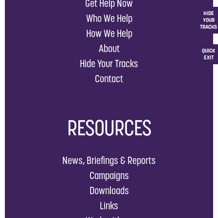
Get Help Now
HIDE
Who We Help
YOUR
TRACKS
How We Help
About
QUICK
EXIT
Hide Your Tracks
Contact
RESOURCES
News, Briefings & Reports
Campaigns
Downloads
Links