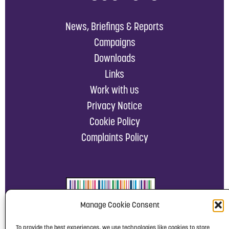
News, Briefings & Reports
Campaigns
Downloads
Links
Work with us
Privacy Notice
Cookie Policy
Complaints Policy
Manage Cookie Consent
To provide the best experiences, we use technologies like cookies to store