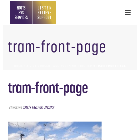
tram-front-page
HOME
»
A-Z OF CONSENT ARRIVES IN NOTTINGHAM
»
TRAM-FRONT-PAGE
tram-front-page
Posted
18th March 2022