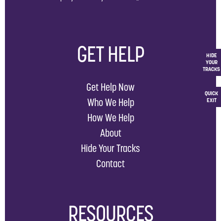
GET HELP
HIDE
YOUR
TRACKS
Get Help Now
QUICK
Who We Help
EXIT
How We Help
About
Hide Your Tracks
Contact
RESOURCES