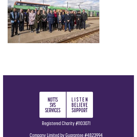
Registered Charity #1103071
Company Limited by Guarantee #4823994