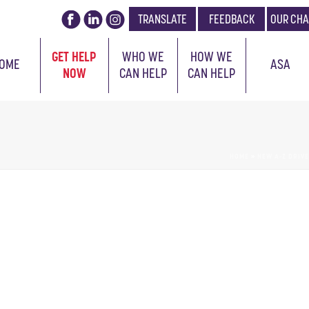
TRANSLATE
FEEDBACK
OUR CHA
GET HELP
WHO WE
HOW WE
OME
ASA
NOW
CAN HELP
CAN HELP
HOME
»
NEW A-Z DRIV