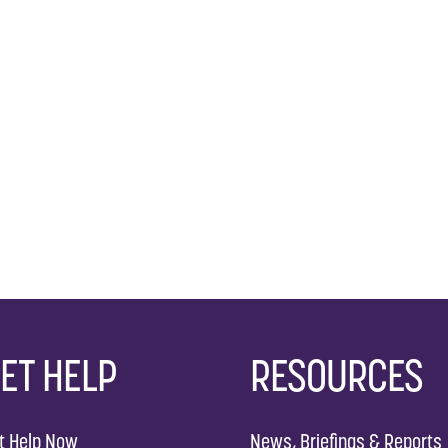
ET HELP
RESOURCES
t Help Now
News, Briefings & Reports