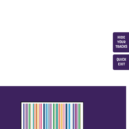
HIDE
YOUR
TRACKS
QUICK
EXIT