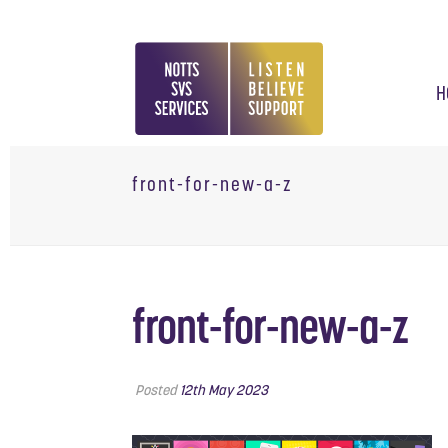
H
front-for-new-a-z
front-for-new-a-z
Posted
12th May 2023