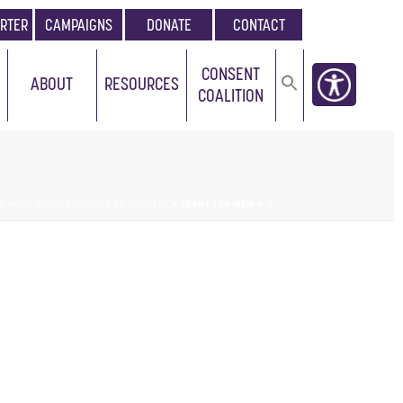
RTER
CAMPAIGNS
DONATE
CONTACT
CONSENT
ABOUT
RESOURCES
COALITION
ES MORE CONVERSATIONS ON CONSENT
»
FRONT-FOR-NEW-A-Z